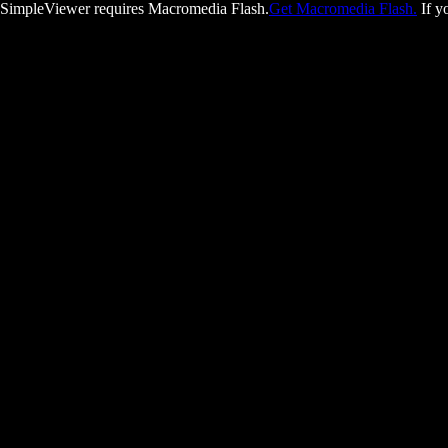
SimpleViewer requires Macromedia Flash.
Get Macromedia Flash.
If y