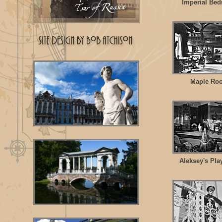
Imperial Be
Maple Ro
Aleksey's Pl