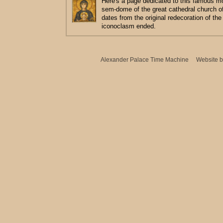
Here's a page dedicated to this famous m
sem-dome of the great cathedral church o
dates from the original redecoration of the
iconoclasm ended.
Alexander Palace Time Machine
Website 