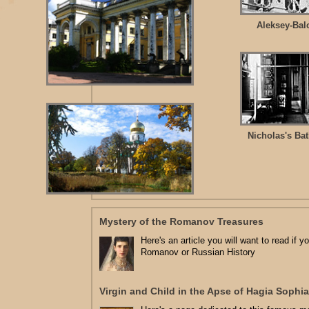
Aleksey-Bal
Nicholas's Ba
Mystery of the Romanov Treasures
Here's an article you will want to read if y
Romanov or Russian History
Virgin and Child in the Apse of Hagia Sophia