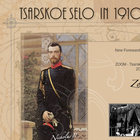
New Foreward
ZOOM - Tsars
ZO