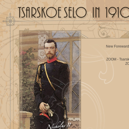
New Foreward
ZOOM - Tsars
ZO