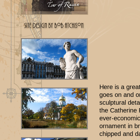
Here is a great
goes on and on
sculptural deta
the Catherine P
ever-economica
ornament in br
chipped and d