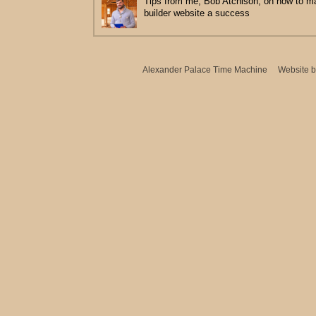
Tips from me, Bob Atchison, on how to 
builder website a success
Alexander Palace Time Machine
Website 