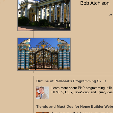
Bob Atchison
«
Outline of Pallasart's Programming Skills
Learn more about PHP programming utilizi
HTML 5, CSS, JavaScript and jQuery des
Trends and Must-Dos for Home Builder Webs