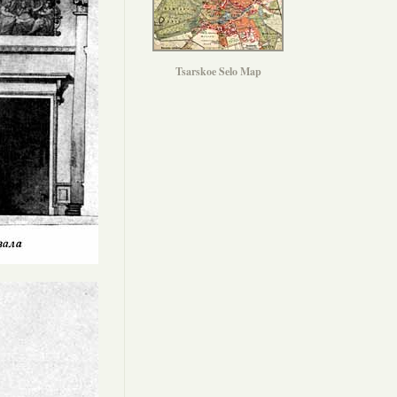
Tsarskoe Selo Map