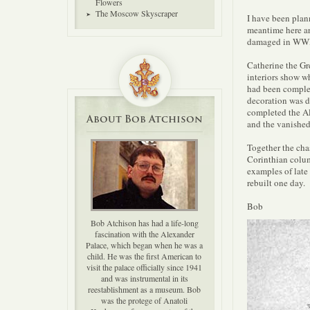
Flowers
The Moscow Skyscraper
I have been plann
meantime here ar
damaged in WWII 
Catherine the Gre
interiors show wh
had been complet
decoration was d
completed the Al
About Bob Atchison
and the vanished
Together the chas
Corinthian colum
examples of late 
rebuilt one day.
Bob
Bob Atchison has had a life-long
fascination with the Alexander
Palace, which began when he was a
child. He was the first American to
visit the palace officially since 1941
and was instrumental in its
reestablishment as a museum. Bob
was the protege of Anatoli