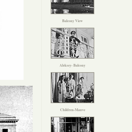
Balcony View
Aleksey- Balcony
Children-Mauve