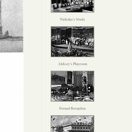
Nicholas's Study
Aleksey's Playroom
Formal Reception