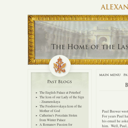
ALEXAN
The Home of the La
main menu
pa
Past Blogs
The English Palace at Peterhof
The Icon of our Lady of the Sign
- Znamenskaya
The Feodorovskaya Icon of the
Mother of God
Paul Brewer wrot
Catherine's Porcelain Stolen
For years Paul ha
from Winter Palace
his email he aske
A Romanov Passion for
him. Well, Paul,