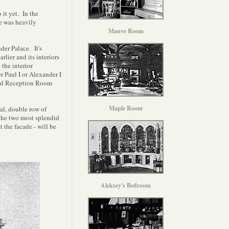
 it yet. In the
e was heavily
Mauve Room
der Palace. It's
lier and its interiors
the interior
 Paul I or Alexander I
mal Reception Room
Maple Room
gal, double row of
 the two most splendid
 the facade - will be
Aleksey's Bedroom