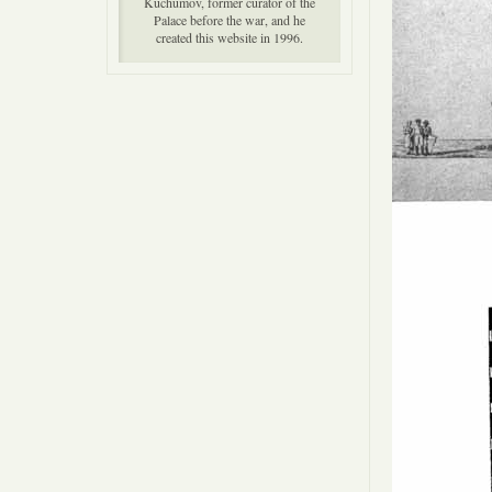
Kuchumov, former curator of the
Palace before the war, and he
created this website in 1996.