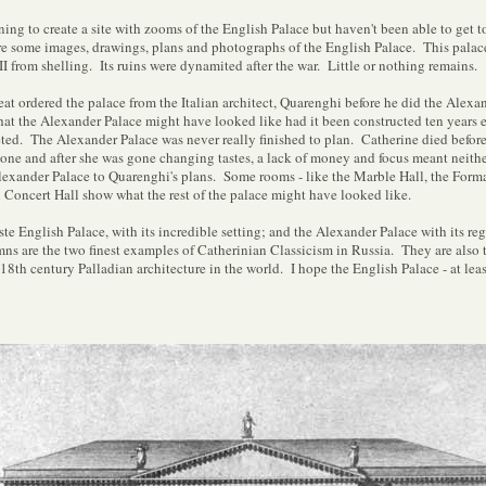
ing to create a site with zooms of the English Palace but haven't been able to get to
e some images, drawings, plans and photographs of the English Palace. This palac
from shelling. Its ruins were dynamited after the war. Little or nothing remains.
at ordered the palace from the Italian architect, Quarenghi before he did the Alexan
at the Alexander Palace might have looked like had it been constructed ten years ear
ed. The Alexander Palace was never really finished to plan. Catherine died before 
one and after she was gone changing tastes, a lack of money and focus meant neither
exander Palace to Quarenghi's plans. Some rooms - like the Marble Hall, the For
 Concert Hall show what the rest of the palace might have looked like.
te English Palace, with its incredible setting; and the Alexander Palace with its re
ns are the two finest examples of Catherinian Classicism in Russia. They are also
18th century Palladian architecture in the world. I hope the English Palace - at least