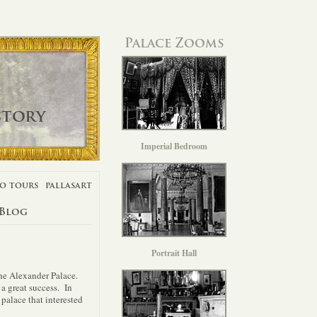
Palace Zooms
story
Imperial Bedroom
o tours
pallasart
 Blog
Portrait Hall
the Alexander Palace.
 a great success. In
palace that interested