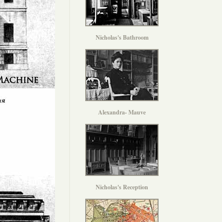
Nicholas's Bathroom
Alexandra- Mauve
Nicholas's Reception