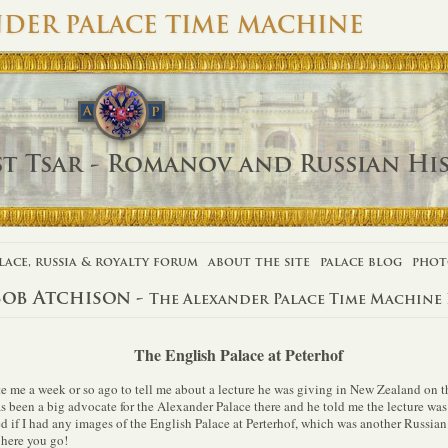
DER PALACE TIME MACHINE
st Tsar - Romanov and Russian Hi
lace, russia & royalty forum
about the site
palace blog
phot
Bob Atchison -
The Alexander Palace Time Machine
The English Palace at Peterhof
e me a week or so ago to tell me about a lecture he was giving in New Zealand on 
s been a big advocate for the Alexander Palace there and he told me the lecture was
d if I had any images of the English Palace at Perterhof, which was another Russian 
 here you go!