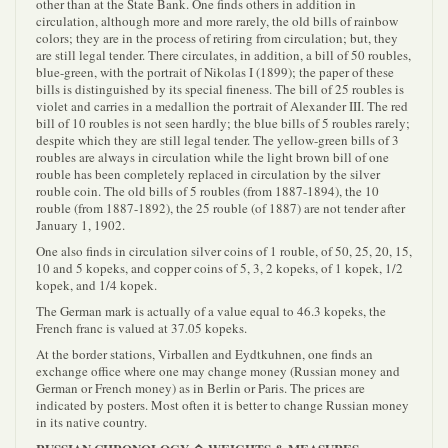
other than at the State Bank. One finds others in addition in
circulation, although more and more rarely, the old bills of rainbow
colors; they are in the process of retiring from circulation; but, they
are still legal tender. There circulates, in addition, a bill of 50 roubles,
blue-green, with the portrait of Nikolas I (1899); the paper of these
bills is distinguished by its special fineness. The bill of 25 roubles is
violet and carries in a medallion the portrait of Alexander III. The red
bill of 10 roubles is not seen hardly; the blue bills of 5 roubles rarely;
despite which they are still legal tender. The yellow-green bills of 3
roubles are always in circulation while the light brown bill of one
rouble has been completely replaced in circulation by the silver
rouble coin. The old bills of 5 roubles (from 1887-1894), the 10
rouble (from 1887-1892), the 25 rouble (of 1887) are not tender after
January 1, 1902.
One also finds in circulation silver coins of 1 rouble, of 50, 25, 20, 15,
10 and 5 kopeks, and copper coins of 5, 3, 2 kopeks, of 1 kopek, 1/2
kopek, and 1/4 kopek.
The German mark is actually of a value equal to 46.3 kopeks, the
French franc is valued at 37.05 kopeks.
At the border stations, Virballen and Eydtkuhnen, one finds an
exchange office where one may change money (Russian money and
German or French money) as in Berlin or Paris. The prices are
indicated by posters. Most often it is better to change Russian money
in its native country.