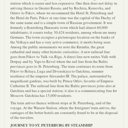
station which is easier and less expensive. One then does not delay in
arriving thence in Greater Russia, and by Rechiza, Korsovka, and
Ostrov to Pskov, where we recommend the Hotel St. Petersburg and
the Hotel de Paris. Pskov at one time was the capital of the Duchy of
the same name and is a simple town of Russian government. It was
formerly a flourishing Hanseatic town which had almost 60,000
inhabitants; it counts today 30,424 residents, among whom are many
Germans. The town occupies a picturesque location on the banks of
the Velkaya and has a very active commerce; it merits being seen.
Among the public monuments we note the Kremlin, the great
cathedral and many other historic curiosities. A new railroad line
goes from Pskov to Valk via Riga. A direct line now unites Valk with
Dorpay and by Yaps to Revel where the rail line from the Baltic
provinces goes to St. Petersburg. The train continues its route from
Pskov to Belaya, Luga and Divenskaya to Gatchina, summer
residence of the emperor Alexander III. The palace, surrounded by
magnificent gardens, was built by Prince Orlov, favorite of Empress
Catherine II. The railroad line from the Baltic provinces joins also at
Gatchina and has a special station; it also is a communicating line for
Moscow. Gatchina has 15,000 residents.
The train arrives thence without stops at St. Petersburg, end of the
voyage. At the Warsaw Station, where the foreigners' train arrives, the
carriages of the better hotels are constantly found to be at the disposal
of the travelers.
JOURNEY TO ST. PETERBURG BY STEAMSHIP