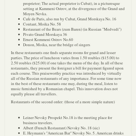
proprietor; The actual proprietor is Cubat), in a picturesque
setting at Kammeni Ostrov, at the divergence of the Grand and
Moyen Nevka.
Cafe de Paris, also run by Cubat, Grand Morskaya No. 16
Contant, Moika No. 58
Restaurant of the Bears (zum Baren) (in Russian "Medvedi")
Pivato Grand Morskaya 36
Ernest Kommeni Ostrov No.60
Donon, Moika, near the bridge of singers
In these restaurants one finds separate rooms for grand and lesser
parties. The price of luncheon varies from 1.50 roubles ($15.00) to
2.50 roubles ($25.00) if one takes the menu of the day. In all of these
restaurants, they present the foreigner a bill for payment figured upon
each course. This praiseworthy practice was introduced by virtually
all of the Russian restaurants of any importance. For some time now
in the best of these restaurants one may, during the meal, listen to
music furnished by a Romanian chapel. This innovation does not
equally please all travellers.
Restaurants of the second order: (those of a more simple nature)
Leiner Nevsky Prospekt No.18 is the meeting place for
business travelers.
Albert (French Restaurant) Nevsky No. 18 (sic)
E. Heymann's "American Bar" Nevsky No. 5. American drinks