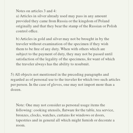
Notes on articles 3 and 4:
a) Articles in silver already used may pass in any amount
provided they came from Russia or the kingdom of Poland
originally and that they bear the stamp of the Russian or Polish
control office.
b) Articles in gold and silver may not be brought in by the
traveler without examination of the specimen if they wish
them to be free of any duty. When with others which are
subject to the payment of duty, they may not be passed until
satisfaction of the legality of the specimens, for want of which
the traveler always has the ability to resubmit.
5) All objects not mentioned in the preceding paragraphs and
regarded as of personal use to the traveler for which two such articles
per person. In the case of gloves, one may not import more than a
dozen.
Note: One may not consider as personal usage items the
following: cooking utensils, flatware for the table, tea service,
bronzes, clocks, watches, curtains for windows or doors,
tapestries and in general all which might furnish or decorate a
room.