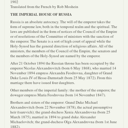
1902
Translated from the French by Rob Moshein
THE IMPERIAL HOUSE OF RUSSIA
Russia is an absolute autocracy. The will of the emperor takes the
form of supreme law, both in the temporal realm and the spiritual. The
laws are published in the form of notices of the Council of the Empire
or of resolutions of the Committee of ministers with the sanction of
the emperor. The Senate is a sort of high court of appeal while the
Holy-Synod has the general direction of religious affairs. All of the
ministers, the members of the Council of the Empire, the senators and
the members of the Holy-Synod are named by the emperor.
After 21 October 1894 the Russian throne has been occupied by the
emperor Nicolas Alexandrovitch (born 6 May 1868), who married 14
November 1894 empress Alexandra Feodrovna, daughter of Grand
Duke Louis IV of Hesse-Darmstadt (born 25 May 1872). From this
marriage there have issued four daughters.
Other members of the imperial family: the mother of the emperor, the
dowager empress Maria Feodrovna (born 14 November 1847).
Brothers and sisters of the emperor: Grand Duke Michael
Alexandrovitch (born 22 November 1878), the actual presumptive
heir (tsarevich); the grand-duchess Xenia Alexandrovna (born 25
March 1875), married in 1894 to grand duke Alexander
Michaelovitch; the grand-duchess Olga Alexandrovna (born 1st June
1882).