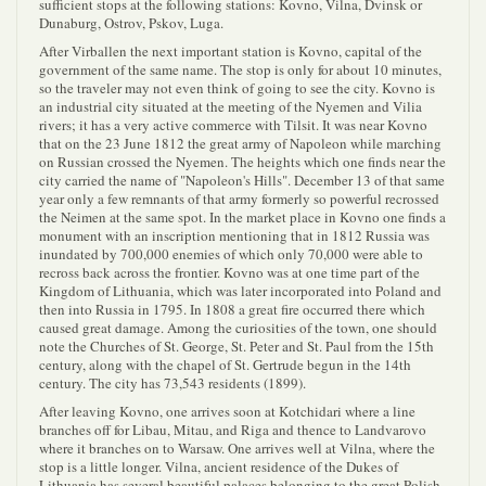
sufficient stops at the following stations: Kovno, Vilna, Dvinsk or
Dunaburg, Ostrov, Pskov, Luga.
After Virballen the next important station is Kovno, capital of the
government of the same name. The stop is only for about 10 minutes,
so the traveler may not even think of going to see the city. Kovno is
an industrial city situated at the meeting of the Nyemen and Vilia
rivers; it has a very active commerce with Tilsit. It was near Kovno
that on the 23 June 1812 the great army of Napoleon while marching
on Russian crossed the Nyemen. The heights which one finds near the
city carried the name of "Napoleon's Hills". December 13 of that same
year only a few remnants of that army formerly so powerful recrossed
the Neimen at the same spot. In the market place in Kovno one finds a
monument with an inscription mentioning that in 1812 Russia was
inundated by 700,000 enemies of which only 70,000 were able to
recross back across the frontier. Kovno was at one time part of the
Kingdom of Lithuania, which was later incorporated into Poland and
then into Russia in 1795. In 1808 a great fire occurred there which
caused great damage. Among the curiosities of the town, one should
note the Churches of St. George, St. Peter and St. Paul from the 15th
century, along with the chapel of St. Gertrude begun in the 14th
century. The city has 73,543 residents (1899).
After leaving Kovno, one arrives soon at Kotchidari where a line
branches off for Libau, Mitau, and Riga and thence to Landvarovo
where it branches on to Warsaw. One arrives well at Vilna, where the
stop is a little longer. Vilna, ancient residence of the Dukes of
Lithuania has several beautiful palaces belonging to the great Polish