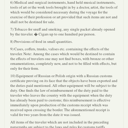
6) Medical and surgical instruments, hand held musical instruments,
tools of art or the work tools brought in by a doctor, artist, the tools of
which would be considered necessary during the voyage for the
exercise of their profession or art provided that such items are not and
shall not be destined for sale.
7) Tobacco for snuff and smoking, any single packet already opened
by the traveler. � Cigars up to one hundred per person.
8) Provisions of food in small quantities.
9) Cases, coffers, trunks, valises etc. containing the effects of the
traveler. Note: Among the cases which would be destined to contain
the effects of travelers one may not find boxes, with bronze or other
ornamentations, completely new, and not to be filled with effects, but
only for their form.
10) Equipment of Russian or Polish origin with a Russian customs
certificate proving on its face that the objects have been exported and
the duties paid mentioned. All other equipment will be subject to the
duty. One finds the law of reimbursement of the duty paid to the
traveler who leaves the country with the equipment when the duty
has already been paid to customs; this reimbursement is effective
immediately upon production of the customs receipt which was
received upon crossing the border. The aforementioned receipt is
valid for two years from the date it was issued.
All items of the traveler which are not included in the preceding
paragraphs are subject to the laws and rules for customs tariffs