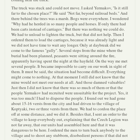
The truck was stuck and could not move. I asked Yermakov, "Is it still
far to the chosen place?" He said "Not far, beyond railroad beds." And
there behind the trees was a marsh. Bogs were everywhere. I wondered
"Why had he herded in so many people and horses. If only there had
been carts instead of carriages." But there was nothing we could do.
We had to unload to lighten the truck, but that did not help. Then I
ordered them to load the carriages, because it was already light and
we did not have time to wait any longer. Only at daybreak did we
come to the famous "gully". Several steps from the mine where the
burial had been planned, peasants were sitting around the fire,
apparently having spent the night at the hayfield. On the way me met
several people. It became impossible to carry on our work in sight of
them. It must be said, the situation had become difficult. Everything
might come to nothing. At that moment I still did not know that the
mine would not meet our needs at all. And those damned valuables!
Just then I did not know that there was so much of them or that the
people Yermakov had recruited were unsuitable for the project. Yes, it
was too much! I had to disperse the people. I found out we had gone
about 15-16 versts from the city and had driven to the village of
Koptyaki, two or three versts from there. We had to cordon the place
off at some distance, and we did it. Besides that, I sent an order to the
village to keep everybody out, explaining that the Czech Legion was
not far away, that our units had assembled here and that it was
dangerous to be here. I ordered the men to turn back anybody to the
village and to shoot any stubborn, disobedient persons if that did not