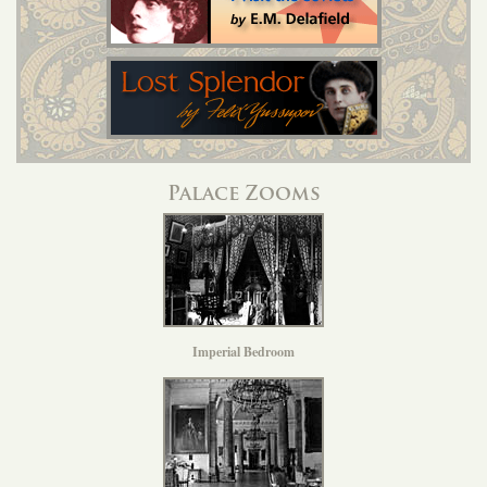
Palace Zooms
Imperial Bedroom