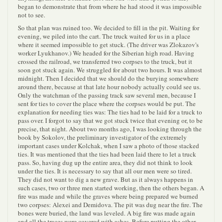
began to demonstrate that from where he had stood it was impossible
not to see.
So that plan was ruined too. We decided to fill in the pit. Waiting for
evening, we piled into the cart. The truck waited for us in a place
where it seemed impossible to get stuck. (The driver was Zlokazov's
worker Lyukhanov.) We headed for the Siberian high road. Having
crossed the railroad, we transferred two corpses to the truck, but it
soon got stuck again. We struggled for about two hours. It was almost
midnight. Then I decided that we should do the burying somewhere
around there, because at that late hour nobody actually could see us.
Only the watchman of the passing track saw several men, because I
sent for ties to cover the place where the corpses would be put. The
explanation for needing ties was: The ties had to be laid for a truck to
pass over. I forgot to say that we got stuck twice that evening or, to be
precise, that night. About two months ago, I was looking through the
book by Sokolov, the preliminary investigator of the extremely
important cases under Kolchak, when I saw a photo of those stacked
ties. It was mentioned that the ties had been laid there to let a truck
pass. So, having dug up the entire area, they did not think to look
under the ties. It is necessary to say that all our men were so tired.
They did not want to dig a new grave. But as it always happens in
such cases, two or three men started working, then the others began. A
fire was made and while the graves where being prepared we burned
two corpses: Alexei and Demidova. The pit was dug near the fire. The
bones were buried, the land was leveled. A big fire was made again
and all the traces were covered with ashes. Before putting the other