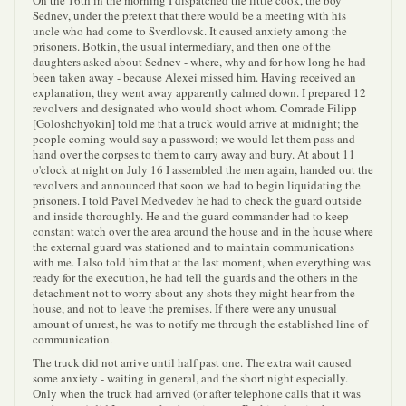
On the 16th in the morning I dispatched the little cook, the boy
Sednev, under the pretext that there would be a meeting with his
uncle who had come to Sverdlovsk. It caused anxiety among the
prisoners. Botkin, the usual intermediary, and then one of the
daughters asked about Sednev - where, why and for how long he had
been taken away - because Alexei missed him. Having received an
explanation, they went away apparently calmed down. I prepared 12
revolvers and designated who would shoot whom. Comrade Filipp
[Goloshchyokin] told me that a truck would arrive at midnight; the
people coming would say a password; we would let them pass and
hand over the corpses to them to carry away and bury. At about 11
o'clock at night on July 16 I assembled the men again, handed out the
revolvers and announced that soon we had to begin liquidating the
prisoners. I told Pavel Medvedev he had to check the guard outside
and inside thoroughly. He and the guard commander had to keep
constant watch over the area around the house and in the house where
the external guard was stationed and to maintain communications
with me. I also told him that at the last moment, when everything was
ready for the execution, he had tell the guards and the others in the
detachment not to worry about any shots they might hear from the
house, and not to leave the premises. If there were any unusual
amount of unrest, he was to notify me through the established line of
communication.
The truck did not arrive until half past one. The extra wait caused
some anxiety - waiting in general, and the short night especially.
Only when the truck had arrived (or after telephone calls that it was