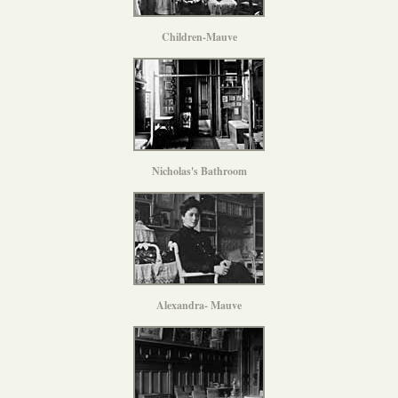
Children-Mauve
Nicholas's Bathroom
Alexandra- Mauve