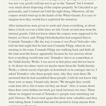
was not very good), told me not to go to the "funeral" but I worried
very much about disposing of the corpses properly. So I decided to go
personally, and it turned out I did the right thing. Otherwise, all the
corpses would wind up in the hands of the White Guards. It is easy to
imagine how they would have exploited the situation.
After instructions were given to wash and clean everything, at about
three o'clock or even a little later, we left. I took several men from the
internal guards. I did not know where the corpses were supposed to be
buried, as I have said. Filipp Goloshchyokin had assigned that to
Comrade Yermakov (By the way it seems it was Pavel Vedvedev who
told me that night that he had seen Comrade Filipp, when he was
running to the team. Comrade Filipp was walking back and forth all
the time near the house, apparently because he was anxious about
how everything would turn out). Yermakov drove us somewhere at
the Verkh-Isetsky Works. I was never at that place and did not know
it. At about two-three versts (or maybe more) from the Verkh-Isetsky
Works, a whole escort of people on horseback or in carriages met us. I
asked Yermakov who these people were, why they were there. He
answered that he had assembled those people. I still do not know why
there were so many. I heard only shouts "We thought they would
come here alive, but it turns out they are dead." Also, it seems about
three-four versts farther our truck got stuck between two trees. There
where we stopped several of Yermakov's people were stretching out
girls' blouses. We discovered again that there were valuables and they
were taking them. I ordered that men be posted to keep anyone from
coming near the truck.