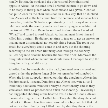
him Dr. Botkin, the cook and the others stood. Nicholas stood
opposite Alexei. At the same time I ordered the men to go down and
to be ready in their places when the command was given. Nicholas
had put Alexei on the chair and stood in such a way, that he shielded
him. Alexei sat in the left corner from the entrance, and so far as I can
remember, I said to Nicholas approximately this: His royal and close
relatives inside the country and abroad were trying to save him, but
the Soviet of Workers' Deputies resolved to shoot them. He asked
"What?" and turned toward Alexei. At that moment I shot him and
killed him outright. He did not get time to face us to get an answer. At
that moment disorganized, not orderly firing began. The room was
small, but everybody could come in and carry out the shooting
according to the set order. But many shot through the doorway.
Bullets began to ricochet because the wall was brick. Moreover, the
firing intensified when the victims shouts arose. I managed to stop the
firing but with great difficulty.
A bullet, fired by somebody in the back, hummed near my head and
grazed either the palm or finger (I do not remember) of somebody.
When the firing stopped, it turned out that the daughters, Alexandra
Feodrovna and, it seems, Demidova and Alexei too, were alive. I
think they had fallen from fear or maybe intentionally, and so they
were alive. Then we proceeded to finish the shooting. (Previously I
had suggested shooting at the heart to avoid a lot of blood). Alexei
remained sitting petrified. I killed him. They shot the daughters but
did not kill them. Then Yermakov resorted to a bayonet, but that did
not work either. Finally they killed them by shooting them in the