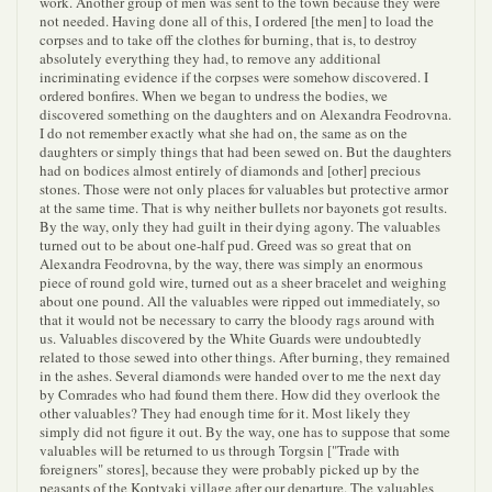
work. Another group of men was sent to the town because they were
not needed. Having done all of this, I ordered [the men] to load the
corpses and to take off the clothes for burning, that is, to destroy
absolutely everything they had, to remove any additional
incriminating evidence if the corpses were somehow discovered. I
ordered bonfires. When we began to undress the bodies, we
discovered something on the daughters and on Alexandra Feodrovna.
I do not remember exactly what she had on, the same as on the
daughters or simply things that had been sewed on. But the daughters
had on bodices almost entirely of diamonds and [other] precious
stones. Those were not only places for valuables but protective armor
at the same time. That is why neither bullets nor bayonets got results.
By the way, only they had guilt in their dying agony. The valuables
turned out to be about one-half pud. Greed was so great that on
Alexandra Feodrovna, by the way, there was simply an enormous
piece of round gold wire, turned out as a sheer bracelet and weighing
about one pound. All the valuables were ripped out immediately, so
that it would not be necessary to carry the bloody rags around with
us. Valuables discovered by the White Guards were undoubtedly
related to those sewed into other things. After burning, they remained
in the ashes. Several diamonds were handed over to me the next day
by Comrades who had found them there. How did they overlook the
other valuables? They had enough time for it. Most likely they
simply did not figure it out. By the way, one has to suppose that some
valuables will be returned to us through Torgsin ["Trade with
foreigners" stores], because they were probably picked up by the
peasants of the Koptyaki village after our departure. The valuables