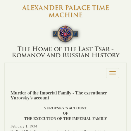
ALEXANDER PALACE TIME
MACHINE
The Home of the Last Tsar -
Romanov and Russian History
Toggle
navigation
Murder of the Imperial Family - The executioner
Yurovsky's account
YUROVSKY'S ACCOUNT
OF
THE EXECUTION OF THE IMPERIAL FAMILY
February 1, 1934: