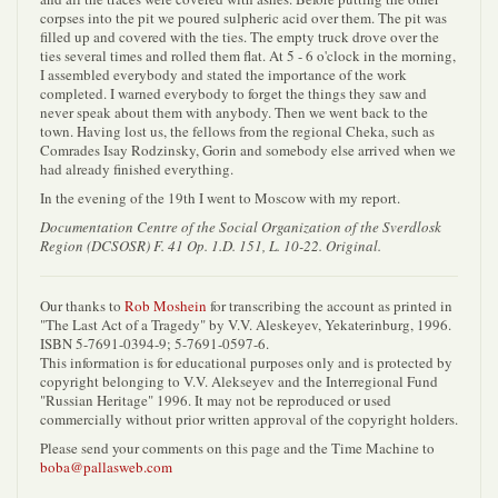
corpses into the pit we poured sulpheric acid over them. The pit was
filled up and covered with the ties. The empty truck drove over the
ties several times and rolled them flat. At 5 - 6 o'clock in the morning,
I assembled everybody and stated the importance of the work
completed. I warned everybody to forget the things they saw and
never speak about them with anybody. Then we went back to the
town. Having lost us, the fellows from the regional Cheka, such as
Comrades Isay Rodzinsky, Gorin and somebody else arrived when we
had already finished everything.
In the evening of the 19th I went to Moscow with my report.
Documentation Centre of the Social Organization of the Sverdlosk
Region (DCSOSR) F. 41 Op. 1.D. 151, L. 10-22. Original.
Our thanks to
Rob Moshein
for transcribing the account as printed in
"The Last Act of a Tragedy" by V.V. Aleskeyev, Yekaterinburg, 1996.
ISBN 5-7691-0394-9; 5-7691-0597-6.
This information is for educational purposes only and is protected by
copyright belonging to V.V. Alekseyev and the Interregional Fund
"Russian Heritage" 1996. It may not be reproduced or used
commercially without prior written approval of the copyright holders.
Please send your comments on this page and the Time Machine to
boba@pallasweb.com