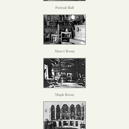
Portrait Hall
Mauve Room
Maple Room