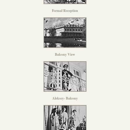
Formal Reception
Balcony View
Aleksey- Balcony