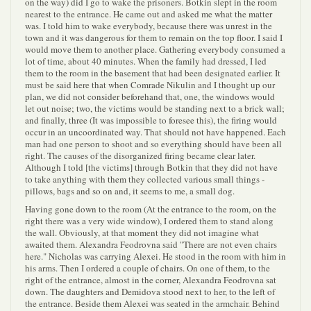
on the way) did I go to wake the prisoners. Botkin slept in the room
nearest to the entrance. He came out and asked me what the matter
was. I told him to wake everybody, because there was unrest in the
town and it was dangerous for them to remain on the top floor. I said I
would move them to another place. Gathering everybody consumed a
lot of time, about 40 minutes. When the family had dressed, I led
them to the room in the basement that had been designated earlier. It
must be said here that when Comrade Nikulin and I thought up our
plan, we did not consider beforehand that, one, the windows would
let out noise; two, the victims would be standing next to a brick wall;
and finally, three (It was impossible to foresee this), the firing would
occur in an uncoordinated way. That should not have happened. Each
man had one person to shoot and so everything should have been all
right. The causes of the disorganized firing became clear later.
Although I told [the victims] through Botkin that they did not have
to take anything with them they collected various small things -
pillows, bags and so on and, it seems to me, a small dog.
Having gone down to the room (At the entrance to the room, on the
right there was a very wide window), I ordered them to stand along
the wall. Obviously, at that moment they did not imagine what
awaited them. Alexandra Feodrovna said "There are not even chairs
here." Nicholas was carrying Alexei. He stood in the room with him in
his arms. Then I ordered a couple of chairs. On one of them, to the
right of the entrance, almost in the corner, Alexandra Feodrovna sat
down. The daughters and Demidova stood next to her, to the left of
the entrance. Beside them Alexei was seated in the armchair. Behind