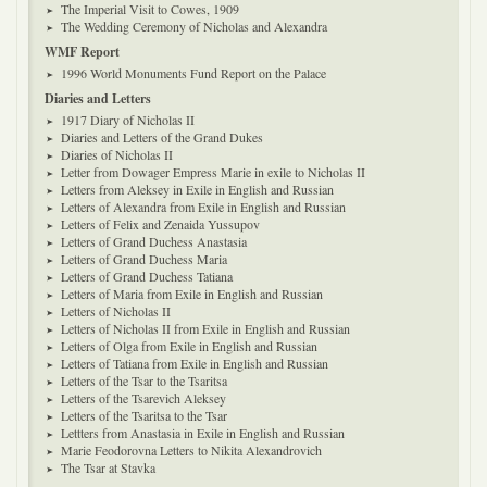
The Imperial Visit to Cowes, 1909
The Wedding Ceremony of Nicholas and Alexandra
WMF Report
1996 World Monuments Fund Report on the Palace
Diaries and Letters
1917 Diary of Nicholas II
Diaries and Letters of the Grand Dukes
Diaries of Nicholas II
Letter from Dowager Empress Marie in exile to Nicholas II
Letters from Aleksey in Exile in English and Russian
Letters of Alexandra from Exile in English and Russian
Letters of Felix and Zenaida Yussupov
Letters of Grand Duchess Anastasia
Letters of Grand Duchess Maria
Letters of Grand Duchess Tatiana
Letters of Maria from Exile in English and Russian
Letters of Nicholas II
Letters of Nicholas II from Exile in English and Russian
Letters of Olga from Exile in English and Russian
Letters of Tatiana from Exile in English and Russian
Letters of the Tsar to the Tsaritsa
Letters of the Tsarevich Aleksey
Letters of the Tsaritsa to the Tsar
Lettters from Anastasia in Exile in English and Russian
Marie Feodorovna Letters to Nikita Alexandrovich
The Tsar at Stavka