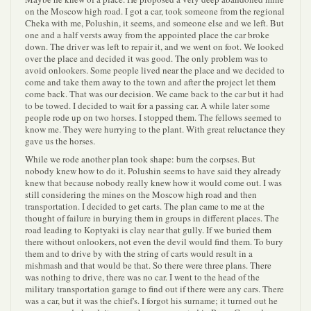
on the Moscow high road. I got a car, took someone from the regional
Cheka with me, Polushin, it seems, and someone else and we left. But
one and a half versts away from the appointed place the car broke
down. The driver was left to repair it, and we went on foot. We looked
over the place and decided it was good. The only problem was to
avoid onlookers. Some people lived near the place and we decided to
come and take them away to the town and after the project let them
come back. That was our decision. We came back to the car but it had
to be towed. I decided to wait for a passing car. A while later some
people rode up on two horses. I stopped them. The fellows seemed to
know me. They were hurrying to the plant. With great reluctance they
gave us the horses.
While we rode another plan took shape: burn the corpses. But
nobody knew how to do it. Polushin seems to have said they already
knew that because nobody really knew how it would come out. I was
still considering the mines on the Moscow high road and then
transportation. I decided to get carts. The plan came to me at the
thought of failure in burying them in groups in different places. The
road leading to Koptyaki is clay near that gully. If we buried them
there without onlookers, not even the devil would find them. To bury
them and to drive by with the string of carts would result in a
mishmash and that would be that. So there were three plans. There
was nothing to drive, there was no car. I went to the head of the
military transportation garage to find out if there were any cars. There
was a car, but it was the chief's. I forgot his surname; it turned out he