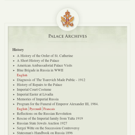
Palace Archives
History
A History of the Order of St. Catherine
A Short History of the Palace
American Ambassadorial Palace Visits
Blue Brigade in Russia in WWII
English
Diagnosis of The Tsarevich Made Public - 1912
History of Repairs to the Palace
Imperial Court Costume
Imperial Easter at Livadia
Memories of Imperial Russia
Program for the Funeral of Emperor Alexander III, 1984.
English
Русский
Francais
Reflections on the Russian Revolution
Rescue of the Imperial family from Yalta 1919
Russian State Jewels Auction 1927
Sergei Witte on the Succession Controversy
Statesman's Handbook on Russia 1896