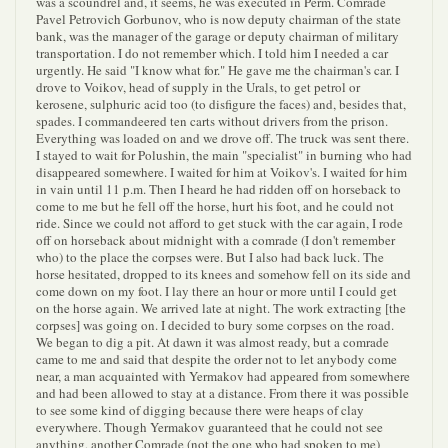
was a scoundrel and, it seems, he was executed in Perm. Comrade
Pavel Petrovich Gorbunov, who is now deputy chairman of the state
bank, was the manager of the garage or deputy chairman of military
transportation. I do not remember which. I told him I needed a car
urgently. He said "I know what for." He gave me the chairman's car. I
drove to Voikov, head of supply in the Urals, to get petrol or
kerosene, sulphuric acid too (to disfigure the faces) and, besides that,
spades. I commandeered ten carts without drivers from the prison.
Everything was loaded on and we drove off. The truck was sent there.
I stayed to wait for Polushin, the main "specialist" in burning who had
disappeared somewhere. I waited for him at Voikov's. I waited for him
in vain until 11 p.m. Then I heard he had ridden off on horseback to
come to me but he fell off the horse, hurt his foot, and he could not
ride. Since we could not afford to get stuck with the car again, I rode
off on horseback about midnight with a comrade (I don't remember
who) to the place the corpses were. But I also had back luck. The
horse hesitated, dropped to its knees and somehow fell on its side and
come down on my foot. I lay there an hour or more until I could get
on the horse again. We arrived late at night. The work extracting [the
corpses] was going on. I decided to bury some corpses on the road.
We began to dig a pit. At dawn it was almost ready, but a comrade
came to me and said that despite the order not to let anybody come
near, a man acquainted with Yermakov had appeared from somewhere
and had been allowed to stay at a distance. From there it was possible
to see some kind of digging because there were heaps of clay
everywhere. Though Yermakov guaranteed that he could not see
anything, another Comrade (not the one who had spoken to me)