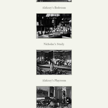
Aleksey's Bedroom
Nicholas's Study
Aleksey's Playroom