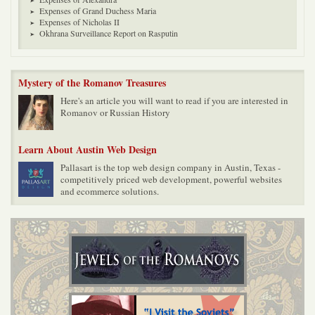
Expenses of Grand Duchess Maria
Expenses of Nicholas II
Okhrana Surveillance Report on Rasputin
Mystery of the Romanov Treasures
Here's an article you will want to read if you are interested in
Romanov or Russian History
Learn About Austin Web Design
Pallasart is the top web design company in Austin, Texas -
competitively priced web development, powerful websites
and ecommerce solutions.