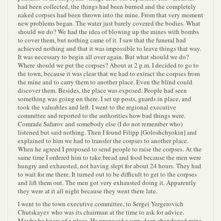
had been collected, the things had been burned and the completely
naked corpses had been thrown into the mine. From that very moment
new problems began. The water just barely covered the bodies. What
should we do? We had the idea of blowing up the mines with bombs
to cover them, but nothing came of it. I saw that the funeral had
achieved nothing and that it was impossible to leave things that way.
It was necessary to begin all over again. But what should we do?
Where should we put the corpses? About at 2 p.m. I decided to go to
the town, because it was clear that we had to extract the corpses from
the mine and to carry them to another place. Even the blind could
discover them. Besides, the place was exposed. People had seen
something was going on there. I set up posts, guards in place, and
took the valuables and left. I went to the regional executive
committee and reported to the authorities how bad things were.
Comrade Safarov and somebody else (I do not remember who)
listened but said nothing. Then I found Filipp [Goloshchyokin] and
explained to him we had to transfer the corpses to another place.
When he agreed I proposed to send people to raise the corpses. At the
same time I ordered him to take bread and food because the men were
hungry and exhausted, not having slept for about 24 hours. They had
to wait for me there. It turned out to be difficult to get to the corpses
and lift them out. The men got very exhausted doing it. Apparently
they were at it all night because they went there late.
I went to the town executive committee, to Sergei Yergerovich
Chutskayev who was its chairman at the time to ask for advice.
Maybe he knew of a place. He proposed a very deep abandoned mine