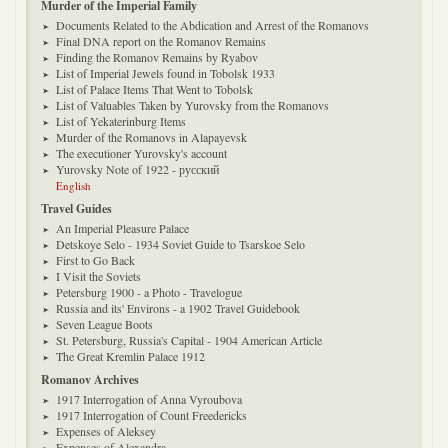
Murder of the Imperial Family
Documents Related to the Abdication and Arrest of the Romanovs
Final DNA report on the Romanov Remains
Finding the Romanov Remains by Ryabov
List of Imperial Jewels found in Tobolsk 1933
List of Palace Items That Went to Tobolsk
List of Valuables Taken by Yurovsky from the Romanovs
List of Yekaterinburg Items
Murder of the Romanovs in Alapayevsk
The executioner Yurovsky's account
Yurovsky Note of 1922 - русский
English
Travel Guides
An Imperial Pleasure Palace
Detskoye Selo - 1934 Soviet Guide to Tsarskoe Selo
First to Go Back
I Visit the Soviets
Petersburg 1900 - a Photo - Travelogue
Russia and its' Environs - a 1902 Travel Guidebook
Seven League Boots
St. Petersburg, Russia's Capital - 1904 American Article
The Great Kremlin Palace 1912
Romanov Archives
1917 Interrogation of Anna Vyroubova
1917 Interrogation of Count Freedericks
Expenses of Aleksey
Expenses of Alexandra