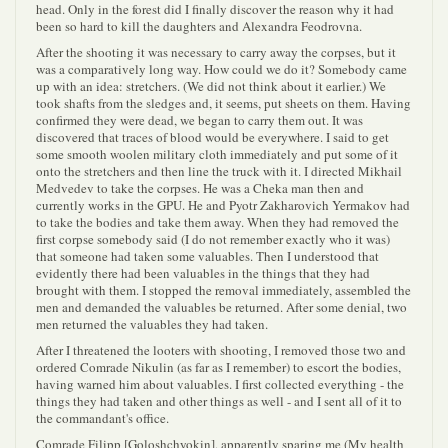
head. Only in the forest did I finally discover the reason why it had
been so hard to kill the daughters and Alexandra Feodrovna.
After the shooting it was necessary to carry away the corpses, but it
was a comparatively long way. How could we do it? Somebody came
up with an idea: stretchers. (We did not think about it earlier.) We
took shafts from the sledges and, it seems, put sheets on them. Having
confirmed they were dead, we began to carry them out. It was
discovered that traces of blood would be everywhere. I said to get
some smooth woolen military cloth immediately and put some of it
onto the stretchers and then line the truck with it. I directed Mikhail
Medvedev to take the corpses. He was a Cheka man then and
currently works in the GPU. He and Pyotr Zakharovich Yermakov had
to take the bodies and take them away. When they had removed the
first corpse somebody said (I do not remember exactly who it was)
that someone had taken some valuables. Then I understood that
evidently there had been valuables in the things that they had
brought with them. I stopped the removal immediately, assembled the
men and demanded the valuables be returned. After some denial, two
men returned the valuables they had taken.
After I threatened the looters with shooting, I removed those two and
ordered Comrade Nikulin (as far as I remember) to escort the bodies,
having warned him about valuables. I first collected everything - the
things they had taken and other things as well - and I sent all of it to
the commandant's office.
Comrade Filipp [Goloshchyokin], apparently sparing me (My health