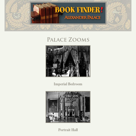
Palace Zooms
Imperial Bedroom
Portrait Hall