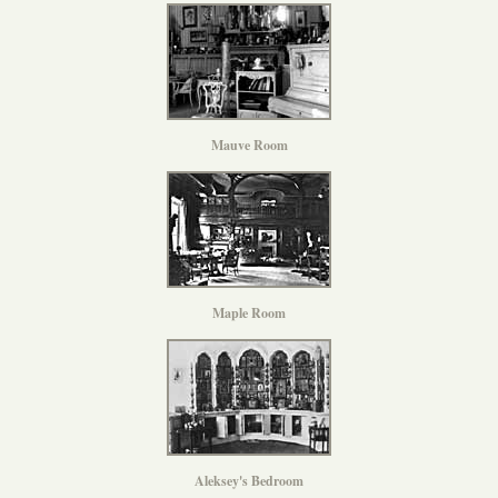
Mauve Room
Maple Room
Aleksey's Bedroom