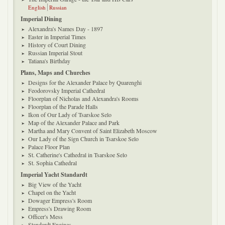
English
Russian
Imperial Dining
Alexandra's Names Day - 1897
Easter in Imperial Times
History of Court Dining
Russian Imperial Stout
Tatiana's Birthday
Plans, Maps and Churches
Designs for the Alexander Palace by Quarenghi
Feodorovsky Imperial Cathedral
Floorplan of Nicholas and Alexandra's Rooms
Floorplan of the Parade Halls
Ikon of Our Lady of Tsarskoe Selo
Map of the Alexander Palace and Park
Martha and Mary Convent of Saint Elizabeth Moscow
Our Lady of the Sign Church in Tsarskoe Selo
Palace Floor Plan
St. Catherine's Cathedral in Tsarskoe Selo
St. Sophia Cathedral
Imperial Yacht Standardt
Big View of the Yacht
Chapel on the Yacht
Dowager Empress's Room
Empress's Drawing Room
Officer's Mess
Standardt Engines