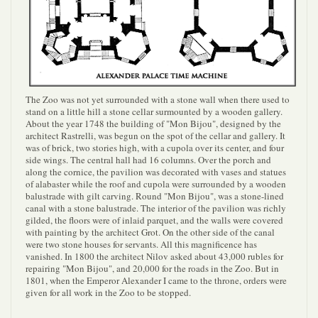
The Zoo was not yet surrounded with a stone wall when there used to
stand on a little hill a stone cellar surmounted by a wooden gallery.
About the year 1748 the building of "Mon Bijou", designed by the
architect Rastrelli, was begun on the spot of the cellar and gallery. It
was of brick, two stories high, with a cupola over its center, and four
side wings. The central hall had 16 columns. Over the porch and
along the cornice, the pavilion was decorated with vases and statues
of alabaster while the roof and cupola were surrounded by a wooden
balustrade with gilt carving. Round "Mon Bijou", was a stone-lined
canal with a stone balustrade. The interior of the pavilion was richly
gilded, the floors were of inlaid parquet, and the walls were covered
with painting by the architect Grot. On the other side of the canal
were two stone houses for servants. All this magnificence has
vanished. In 1800 the architect Nilov asked about 43,000 rubles for
repairing "Mon Bijou", and 20,000 for the roads in the Zoo. But in
1801, when the Emperor Alexander I came to the throne, orders were
given for all work in the Zoo to be stopped.