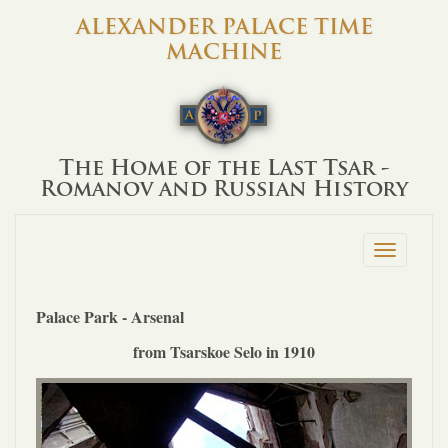
ALEXANDER PALACE TIME
MACHINE
The Home of the Last Tsar -
Romanov and Russian History
Toggle
navigation
Palace Park - Arsenal
from Tsarskoe Selo in 1910