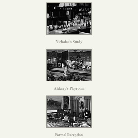
Nicholas's Study
Aleksey's Playroom
Formal Reception