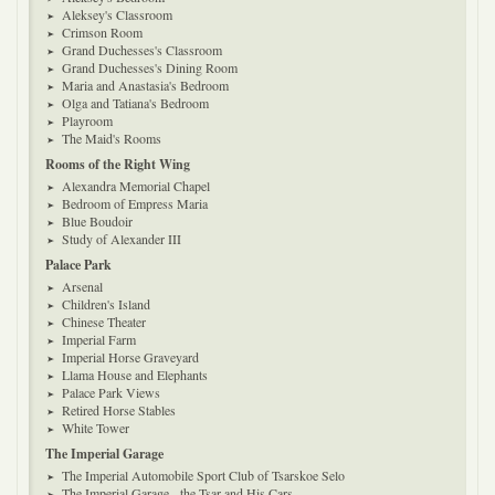
Aleksey's Classroom
Crimson Room
Grand Duchesses's Classroom
Grand Duchesses's Dining Room
Maria and Anastasia's Bedroom
Olga and Tatiana's Bedroom
Playroom
The Maid's Rooms
Rooms of the Right Wing
Alexandra Memorial Chapel
Bedroom of Empress Maria
Blue Boudoir
Study of Alexander III
Palace Park
Arsenal
Children's Island
Chinese Theater
Imperial Farm
Imperial Horse Graveyard
Llama House and Elephants
Palace Park Views
Retired Horse Stables
White Tower
The Imperial Garage
The Imperial Automobile Sport Club of Tsarskoe Selo
The Imperial Garage - the Tsar and His Cars