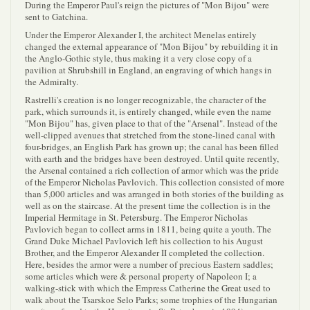
During the Emperor Paul's reign the pictures of "Mon Bijou" were
sent to Gatchina.
Under the Emperor Alexander I, the architect Menelas entirely
changed the external appearance of "Mon Bijou" by rebuilding it in
the Anglo-Gothic style, thus making it a very close copy of a
pavilion at Shrubshill in England, an engraving of which hangs in
the Admiralty.
Rastrelli's creation is no longer recognizable, the character of the
park, which surrounds it, is entirely changed, while even the name
"Mon Bijou" has, given place to that of the "Arsenal". Instead of the
well-clipped avenues that stretched from the stone-lined canal with
four-bridges, an English Park has grown up; the canal has been filled
with earth and the bridges have been destroyed. Until quite recently,
the Arsenal contained a rich collection of armor which was the pride
of the Emperor Nicholas Pavlovich. This collection consisted of more
than 5,000 articles and was arranged in both stories of the building as
well as on the staircase. At the present time the collection is in the
Imperial Hermitage in St. Petersburg. The Emperor Nicholas
Pavlovich began to collect arms in 1811, being quite a youth. The
Grand Duke Michael Pavlovich left his collection to his August
Brother, and the Emperor Alexander II completed the collection.
Here, besides the armor were a number of precious Eastern saddles;
some articles which were & personal property of Napoleon I; a
walking-stick with which the Empress Catherine the Great used to
walk about the Tsarskoe Selo Parks; some trophies of the Hungarian