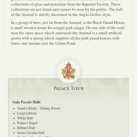
collections of glass and porcelain from the Imperial Factory. These
collections are not listed and cannot be seen by the public. The hall
of the Arsenal is strictly decorated in the Anglo-Gothic style.
In a group of trees, not far from the Arsenal, is the Birch Guard House,
a small wooden home for asingle park ranger. On one side of the road
near the open space which surrounds the Arsenal is a small artificial
grotto with a spring which supplies all the park guard houses with
water, and streams into the Llama Pond.
Palace Tour
Gala Parade Halls
Small Library - Dining Room
Large Library
White Hall
Palace Chapel
Billiard Hall
Semi-Circular Hall