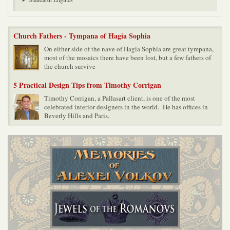
Church Fathers - Tympana of Hagia Sophia
On either side of the nave of Hagia Sophia are great tympana,
most of the mosaics there have been lost, but a few fathers of
the church survive
5 Practical Design Tips from Timothy Corrigan
Timothy Corrigan, a Pallasart client, is one of the most
celebrated interior designers in the world. He has offices in
Beverly Hills and Paris.