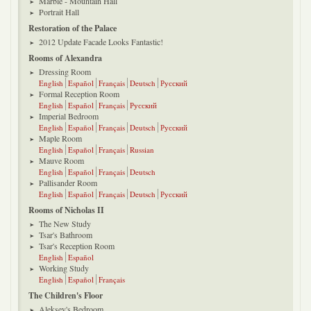
Marble - Mountain Hall
Portrait Hall
Restoration of the Palace
2012 Update Facade Looks Fantastic!
Rooms of Alexandra
Dressing Room
English
Español
Français
Deutsch
Русский
Formal Reception Room
English
Español
Français
Русский
Imperial Bedroom
English
Español
Français
Deutsch
Русский
Maple Room
English
Español
Français
Russian
Mauve Room
English
Español
Français
Deutsch
Pallisander Room
English
Español
Français
Deutsch
Русский
Rooms of Nicholas II
The New Study
Tsar's Bathroom
Tsar's Reception Room
English
Español
Working Study
English
Español
Français
The Children's Floor
Aleksey's Bedroom