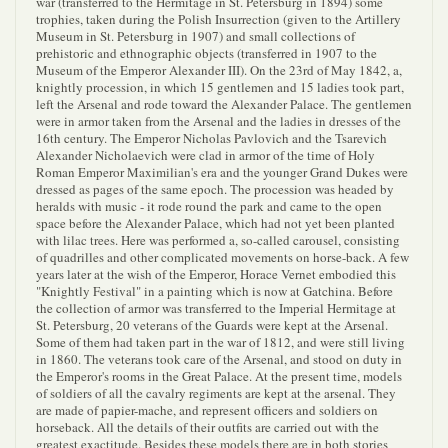
war (transferred to the Hermitage in St. Petersburg in 1894) some
trophies, taken during the Polish Insurrection (given to the Artillery
Museum in St. Petersburg in 1907) and small collections of
prehistoric and ethnographic objects (transferred in 1907 to the
Museum of the Emperor Alexander III). On the 23rd of May 1842, a,
knightly procession, in which 15 gentlemen and 15 ladies took part,
left the Arsenal and rode toward the Alexander Palace. The gentlemen
were in armor taken from the Arsenal and the ladies in dresses of the
16th century. The Emperor Nicholas Pavlovich and the Tsarevich
Alexander Nicholaevich were clad in armor of the time of Holy
Roman Emperor Maximilian's era and the younger Grand Dukes were
dressed as pages of the same epoch. The procession was headed by
heralds with music - it rode round the park and came to the open
space before the Alexander Palace, which had not yet been planted
with lilac trees. Here was performed a, so-called carousel, consisting
of quadrilles and other complicated movements on horse-back. A few
years later at the wish of the Emperor, Horace Vernet embodied this
"Knightly Festival" in a painting which is now at Gatchina. Before
the collection of armor was transferred to the Imperial Hermitage at
St. Petersburg, 20 veterans of the Guards were kept at the Arsenal.
Some of them had taken part in the war of 1812, and were still living
in 1860. The veterans took care of the Arsenal, and stood on duty in
the Emperor's rooms in the Great Palace. At the present time, models
of soldiers of all the cavalry regiments are kept at the arsenal. They
are made of papier-mache, and represent officers and soldiers on
horseback. All the details of their outfits are carried out with the
greatest exactitude. Besides these models there are in both stories