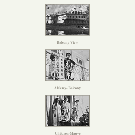
Balcony View
Aleksey- Balcony
Children-Mauve