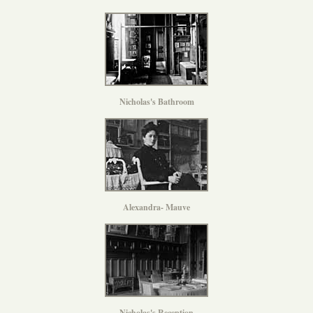
Nicholas's Bathroom
Alexandra- Mauve
Nicholas's Reception