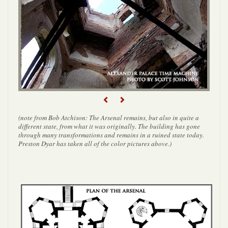
Previous
Next
(note from Bob Atchison: The Arsenal remains, but also in quite a
different state, from what it was originally. The building has gone
through many transformations and remains in a ruined state today.
Preston Dyar has taken all of the color pictures above.)