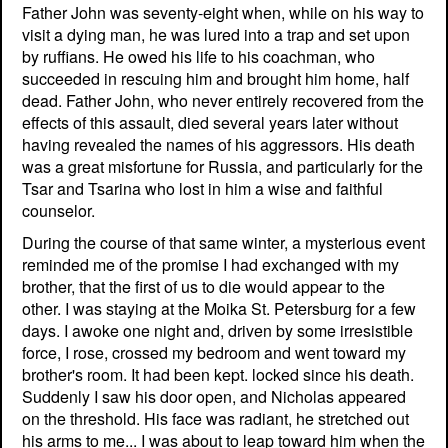
Father John was seventy-eight when, while on his way to
visit a dying man, he was lured into a trap and set upon
by ruffians. He owed his life to his coachman, who
succeeded in rescuing him and brought him home, half
dead. Father John, who never entirely recovered from the
effects of this assault, died several years later without
having revealed the names of his aggressors. His death
was a great misfortune for Russia, and particularly for the
Tsar and Tsarina who lost in him a wise and faithful
counselor.
During the course of that same winter, a mysterious event
reminded me of the promise I had exchanged with my
brother, that the first of us to die would appear to the
other. I was staying at the Moika St. Petersburg for a few
days. I awoke one night and, driven by some irresistible
force, I rose, crossed my bedroom and went toward my
brother's room. It had been kept. locked since his death.
Suddenly I saw his door open, and Nicholas appeared
on the threshold. His face was radiant, he stretched out
his arms to me... I was about to leap toward him when the