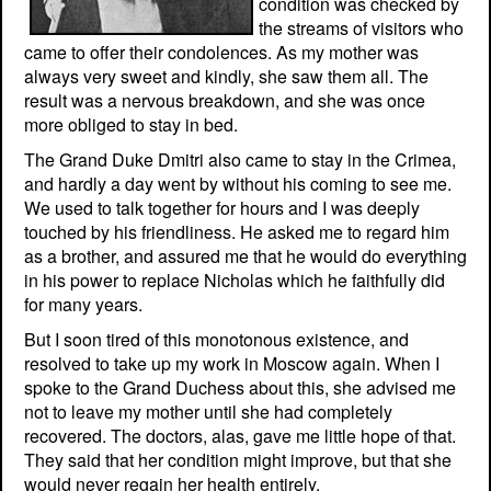
condition was checked by
the streams of visitors who
came to offer their condolences. As my mother was
always very sweet and kindly, she saw them all. The
result was a nervous breakdown, and she was once
more obliged to stay in bed.
The Grand Duke Dmitri also came to stay in the Crimea,
and hardly a day went by without his coming to see me.
We used to talk together for hours and I was deeply
touched by his friendliness. He asked me to regard him
as a brother, and assured me that he would do everything
in his power to replace Nicholas which he faithfully did
for many years.
But I soon tired of this monotonous existence, and
resolved to take up my work in Moscow again. When I
spoke to the Grand Duchess about this, she advised me
not to leave my mother until she had completely
recovered. The doctors, alas, gave me little hope of that.
They said that her condition might improve, but that she
would never regain her health entirely.