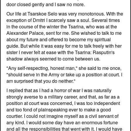
door closed gently and I saw no more.
Our life at Tsarskoe Selo was very monotonous. With the
exception of Dmitri I scarcely saw a soul. Several times
in the course of the winter the Tsarina, who was at the
Alexander Palace, sent for me. She wished to talk to me
about my future and offered to become my spiritual
guide. But while it was easy for me to talk freely with her
sister I never felt at ease with the Tsarina: Rasputin's
shadow always seemed to come between us.
"Any self-respecting, honest man," she said to me once,
"should serve in the Army or take up a position at court. I
am surprised that you do neither."
I replied that as I had a horror of war I was naturally
strongly averse to a military career, and that, as far as a
position at court was concerned, I was too independent
and too fond of plainspeaking ever to make a good
courtier. I could not imagine myself as a civil servant of
any kind. I would some day have an enormous fortune
and all the responsibilities that went with it. I would have