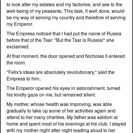
to look after my estates and my factories, and see to the
well-being of my peasants. This task, if well done, would
be my way of serving my country and therefore of serving
my Emperor.
The Empress noticed that I had put the name of Russia
before that of the Tsar: "But the Tsar is Russia!" she
exclaimed.
At that moment, the door opened and Nicholas II entered
the room.
"Felix's ideas are absolutely revolutionary," said the
Empress to him..
The Emperor opened his eyes in astonishment, turned
his kindly gaze on me, but remained silent.
My mother, whose health was improving, was able
gradually to take up some of her activities again and
attend to her many charities. My father was seldom at
home and spent most of his evenings at his club. I stayed
with my mother night after night reading aloud to her