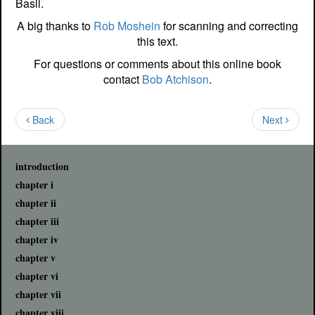
Basil.
A big thanks to
Rob Moshein
for scanning and correcting
this text.
For questions or comments about this online book
contact
Bob Atchison
.
Back
Next
introduction
chapter i
chapter ii
chapter iii
chapter iv
chapter v
chapter vi
chapter vii
chapter viii