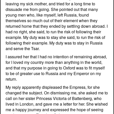
leaving my sick mother, and tried for a long time to
dissuade me from going. She pointed out that many
young men who, like myself, left Russia, found
themselves so much out of their element when they
returned home that they ended by settling down abroad. I
had no right, she said, to run the risk of following their
example. My duty was to stay she said, to run the risk of
following their example. My duty was to stay in Russia
and serve the Tsar.
I assured her that I had no intention of remaining abroad,
for I loved my country more than anything in the world,
and that my purpose in going to Oxford was to fit myself
to be of greater use to Russia and my Emperor on my
return.
My reply apparently displeased the Empress, for she
changed the subject. On dismissing me, she asked me to
call on her sister Princess Victoria of Battenberg, who
lived in London, and gave me a letter for her. She wished
me a happy journey and expressed the hope of seeing