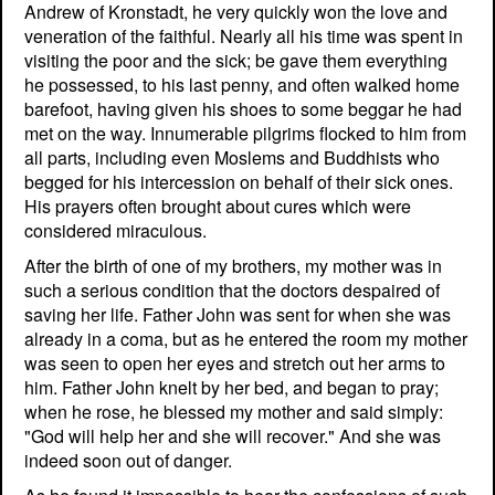
Andrew of Kronstadt, he very quickly won the love and
veneration of the faithful. Nearly all his time was spent in
visiting the poor and the sick; be gave them everything
he possessed, to his last penny, and often walked home
barefoot, having given his shoes to some beggar he had
met on the way. Innumerable pilgrims flocked to him from
all parts, including even Moslems and Buddhists who
begged for his intercession on behalf of their sick ones.
His prayers often brought about cures which were
considered miraculous.
After the birth of one of my brothers, my mother was in
such a serious condition that the doctors despaired of
saving her life. Father John was sent for when she was
already in a coma, but as he entered the room my mother
was seen to open her eyes and stretch out her arms to
him. Father John knelt by her bed, and began to pray;
when he rose, he blessed my mother and said simply:
"God will help her and she will recover." And she was
indeed soon out of danger.