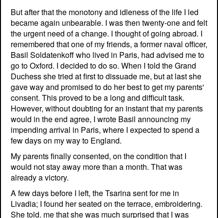
But after that the monotony and idleness of the life I led
became again unbearable. I was then twenty-one and felt
the urgent need of a change. I thought of going abroad. I
remembered that one of my friends, a former naval officer,
Basil Soldatenkoff who lived in Paris, had advised me to
go to Oxford. I decided to do so. When I told the Grand
Duchess she tried at first to dissuade me, but at last she
gave way and promised to do her best to get my parents'
consent. This proved to be a long and difficult task.
However, without doubting for an instant that my parents
would in the end agree, I wrote Basil announcing my
impending arrival in Paris, where I expected to spend a
few days on my way to England.
My parents finally consented, on the condition that I
would not stay away more than a month. That was
already a victory.
A few days before I left, the Tsarina sent for me in
Livadia; I found her seated on the terrace, embroidering.
She told. me that she was much surprised that I was