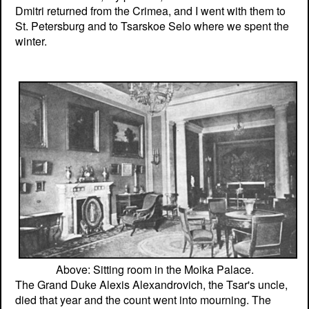
Dmitri returned from the Crimea, and I went with them to
St. Petersburg and to Tsarskoe Selo where we spent the
winter.
Above: Sitting room in the Moika Palace.
The Grand Duke Alexis Alexandrovich, the Tsar's uncle,
died that year and the count went into mourning. The