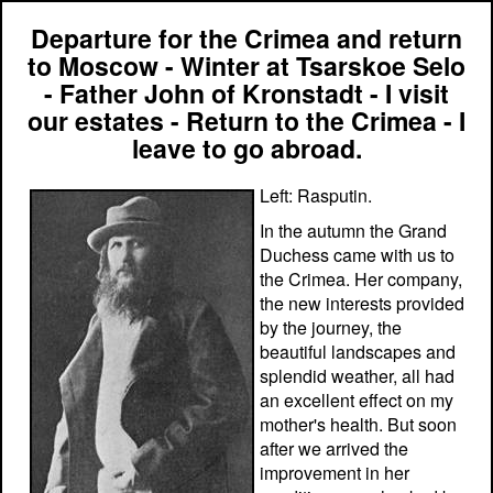
Departure for the Crimea and return
to Moscow - Winter at Tsarskoe Selo
- Father John of Kronstadt - I visit
our estates - Return to the Crimea - I
leave to go abroad.
Left: Rasputin.
In the autumn the Grand
Duchess came with us to
the Crimea. Her company,
the new interests provided
by the journey, the
beautiful landscapes and
splendid weather, all had
an excellent effect on my
mother's health. But soon
after we arrived the
improvement in her