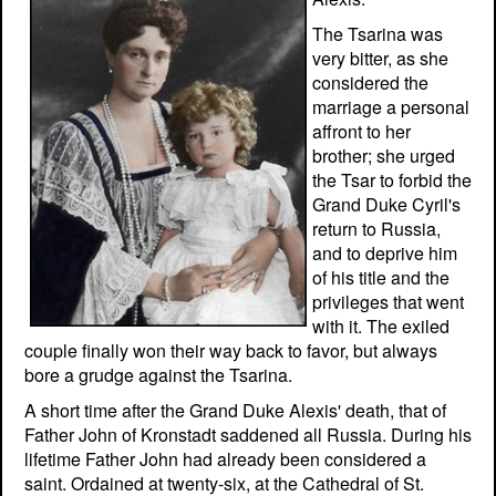
The Tsarina was
very bitter, as she
considered the
marriage a personal
affront to her
brother; she urged
the Tsar to forbid the
Grand Duke Cyril's
return to Russia,
and to deprive him
of his title and the
privileges that went
with it. The exiled
couple finally won their way back to favor, but always
bore a grudge against the Tsarina.
A short time after the Grand Duke Alexis' death, that of
Father John of Kronstadt saddened all Russia. During his
lifetime Father John had already been considered a
saint. Ordained at twenty-six, at the Cathedral of St.