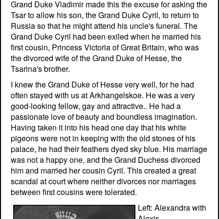
Grand Duke Vladimir made this the excuse for asking the
Tsar to allow his son, the Grand Duke Cyril, to return to
Russia so that he might attend his uncle's funeral. The
Grand Duke Cyril had been exiled when he married his
first cousin, Princess Victoria of Great Britain, who was
the divorced wife of the Grand Duke of Hesse, the
Tsarina's brother.
I knew the Grand Duke of Hesse very well, for he had
often stayed with us at Arkhangelskoe. He was a very
good-looking fellow, gay and attractive.. He had a
passionate love of beauty and boundless imagination.
Having taken it into his head one day that his white
pigeons were not in keeping with the old stones of his
palace, he had their feathers dyed sky blue. His marriage
was not a happy one, and the Grand Duchess divorced
him and married her cousin Cyril. This created a great
scandal at court where neither divorces nor marriages
between first cousins were tolerated.
Left: Alexandra with
Alexis.