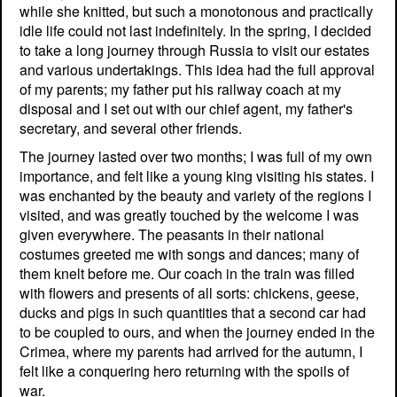
while she knitted, but such a monotonous and practically
idle life could not last indefinitely. In the spring, I decided
to take a long journey through Russia to visit our estates
and various undertakings. This idea had the full approval
of my parents; my father put his railway coach at my
disposal and I set out with our chief agent, my father's
secretary, and several other friends.
The journey lasted over two months; I was full of my own
importance, and felt like a young king visiting his states. I
was enchanted by the beauty and variety of the regions I
visited, and was greatly touched by the welcome I was
given everywhere. The peasants in their national
costumes greeted me with songs and dances; many of
them knelt before me. Our coach in the train was filled
with flowers and presents of all sorts: chickens, geese,
ducks and pigs in such quantities that a second car had
to be coupled to ours, and when the journey ended in the
Crimea, where my parents had arrived for the autumn, I
felt like a conquering hero returning with the spoils of
war.