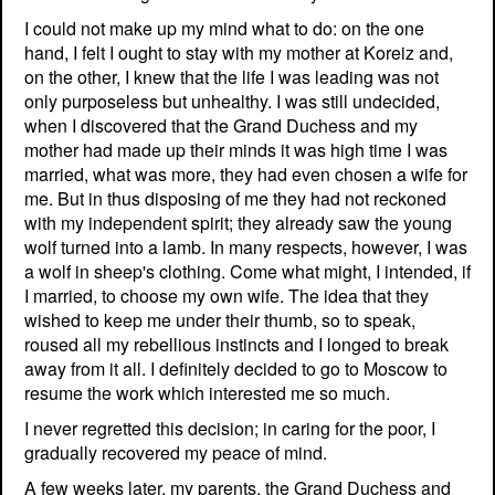
I could not make up my mind what to do: on the one
hand, I felt I ought to stay with my mother at Koreiz and,
on the other, I knew that the life I was leading was not
only purposeless but unhealthy. I was still undecided,
when I discovered that the Grand Duchess and my
mother had made up their minds it was high time I was
married, what was more, they had even chosen a wife for
me. But in thus disposing of me they had not reckoned
with my independent spirit; they already saw the young
wolf turned into a lamb. In many respects, however, I was
a wolf in sheep's clothing. Come what might, I intended, if
I married, to choose my own wife. The idea that they
wished to keep me under their thumb, so to speak,
roused all my rebellious instincts and I longed to break
away from it all. I definitely decided to go to Moscow to
resume the work which interested me so much.
I never regretted this decision; in caring for the poor, I
gradually recovered my peace of mind.
A few weeks later, my parents, the Grand Duchess and