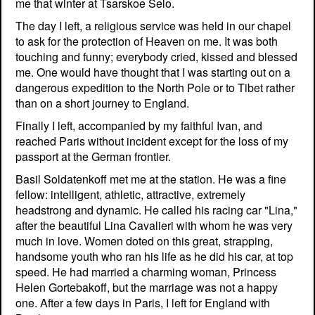
me that winter at Tsarskoe Selo.
The day I left, a religious service was held in our chapel
to ask for the protection of Heaven on me. It was both
touching and funny; everybody cried, kissed and blessed
me. One would have thought that I was starting out on a
dangerous expedition to the North Pole or to Tibet rather
than on a short journey to England.
Finally I left, accompanied by my faithful Ivan, and
reached Paris without incident except for the loss of my
passport at the German frontier.
Basil Soldatenkoff met me at the station. He was a fine
fellow: intelligent, athletic, attractive, extremely
headstrong and dynamic. He called his racing car "Lina,"
after the beautiful Lina Cavalieri with whom he was very
much in love. Women doted on this great, strapping,
handsome youth who ran his life as he did his car, at top
speed. He had married a charming woman, Princess
Helen Gortebakoff, but the marriage was not a happy
one. After a few days in Paris, I left for England with