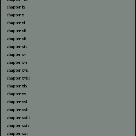
chapter ix
chapter x
chapter xi
chapter xii
chapter xiii
chapter xiv
chapter xv
chapter xvi
chapter xvii
chapter xviii
chapter xix
chapter xx
chapter xxi
chapter xxii
chapter xxiii
chapter xxiv
chapter xxv