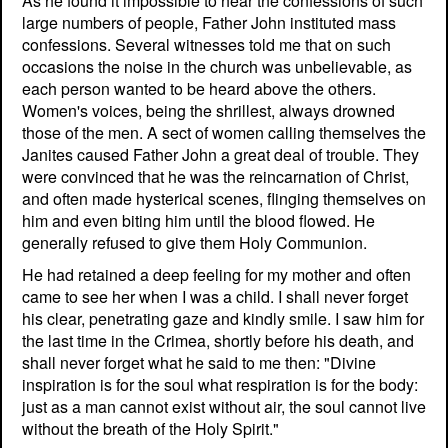
As he found it impossible to hear the confessions of such
large numbers of people, Father John instituted mass
confessions. Several witnesses told me that on such
occasions the noise in the church was unbelievable, as
each person wanted to be heard above the others.
Women's voices, being the shrillest, always drowned
those of the men. A sect of women calling themselves the
Janites caused Father John a great deal of trouble. They
were convinced that he was the reincarnation of Christ,
and often made hysterical scenes, flinging themselves on
him and even biting him until the blood flowed. He
generally refused to give them Holy Communion.
He had retained a deep feeling for my mother and often
came to see her when I was a child. I shall never forget
his clear, penetrating gaze and kindly smile. I saw him for
the last time in the Crimea, shortly before his death, and
shall never forget what he said to me then: "Divine
inspiration is for the soul what respiration is for the body:
just as a man cannot exist without air, the soul cannot live
without the breath of the Holy Spirit."