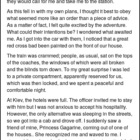
they would call for me and take me to the station.
As this fell in with my own plans, I thought it best to obey
what seemed more like an order than a piece of advice.
As a matter of fact, I felt quite excited by the adventure.
What could their intentions be? I wondered what awaited
me. As I got into the car with them, I noticed that a great
red cross bad been painted on the front of our house.
The train was crammed; people, as usual, sat on the tops
of the coaches, the windows of which were all broken
and the blinds torn down. To my great surprise I was led
to a private compartment, apparently reserved for us,
which was then locked, and we spent a peaceful and
comfortable night.
At Kiev, the hotels were full. The officer invited me to stay
with him but I was not anxious to accept his hospitality.
However, the only alternative was sleeping in the streets,
so we got into a cab and drove off. I suddenly saw a
friend of mine, Princess Gagarine, coming out of one of
the houses.. She recognized me and waved to me. I