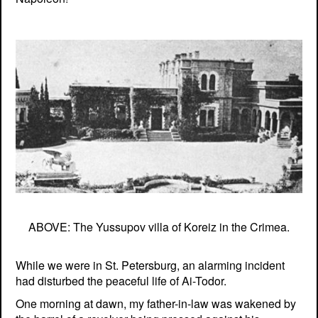
ABOVE: The Yussupov villa of Koreiz in the Crimea.
While we were in St. Petersburg, an alarming incident
had disturbed the peaceful life of Ai-Todor.
One morning at dawn, my father-in-law was wakened by