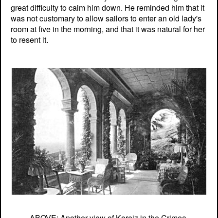
great difficulty to calm him down. He reminded him that it
was not customary to allow sailors to enter an old lady's
room at five in the morning, and that it was natural for her
to resent it.
ABOVE: Another view of Koreiz in the Crimea.