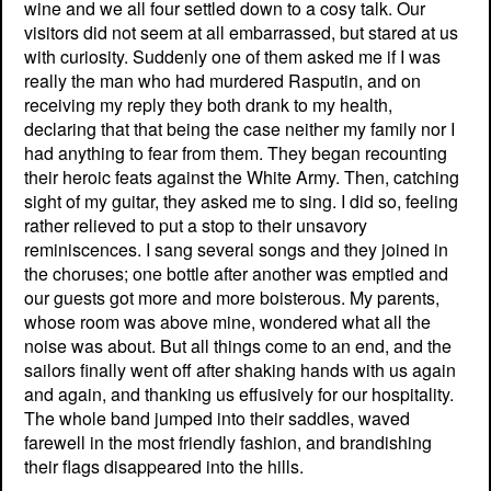
wine and we all four settled down to a cosy talk. Our
visitors did not seem at all embarrassed, but stared at us
with curiosity. Suddenly one of them asked me if I was
really the man who had murdered Rasputin, and on
receiving my reply they both drank to my health,
declaring that that being the case neither my family nor I
had anything to fear from them. They began recounting
their heroic feats against the White Army. Then, catching
sight of my guitar, they asked me to sing. I did so, feeling
rather relieved to put a stop to their unsavory
reminiscences. I sang several songs and they joined in
the choruses; one bottle after another was emptied and
our guests got more and more boisterous. My parents,
whose room was above mine, wondered what all the
noise was about. But all things come to an end, and the
sailors finally went off after shaking hands with us again
and again, and thanking us effusively for our hospitality.
The whole band jumped into their saddles, waved
farewell in the most friendly fashion, and brandishing
their flags disappeared into the hills.