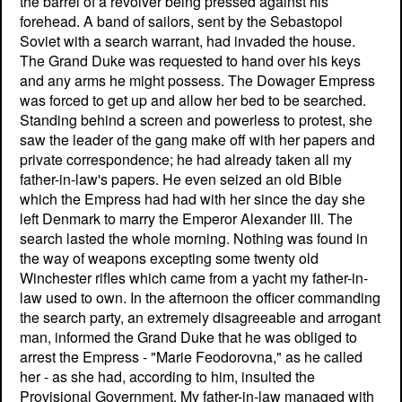
the barrel of a revolver being pressed against his
forehead. A band of sailors, sent by the Sebastopol
Soviet with a search warrant, had invaded the house.
The Grand Duke was requested to hand over his keys
and any arms he might possess. The Dowager Empress
was forced to get up and allow her bed to be searched.
Standing behind a screen and powerless to protest, she
saw the leader of the gang make off with her papers and
private correspondence; he had already taken all my
father-in-law's papers. He even seized an old Bible
which the Empress had had with her since the day she
left Denmark to marry the Emperor Alexander III. The
search lasted the whole morning. Nothing was found in
the way of weapons excepting some twenty old
Winchester rifles which came from a yacht my father-in-
law used to own. In the afternoon the officer commanding
the search party, an extremely disagreeable and arrogant
man, informed the Grand Duke that he was obliged to
arrest the Empress - "Marie Feodorovna," as he called
her - as she had, according to him, insulted the
Provisional Government. My father-in-law managed with