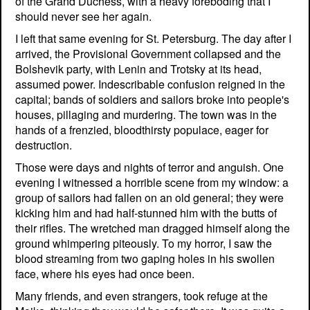
of the Grand Duchess, with a heavy foreboding that I
should never see her again.
I left that same evening for St. Petersburg. The day after I
arrived, the Provisional Government collapsed and the
Bolshevik party, with Lenin and Trotsky at its head,
assumed power. Indescribable confusion reigned in the
capital; bands of soldiers and sailors broke into people's
houses, pillaging and murdering. The town was in the
hands of a frenzied, bloodthirsty populace, eager for
destruction.
Those were days and nights of terror and anguish. One
evening I witnessed a horrible scene from my window: a
group of sailors had fallen on an old general; they were
kicking him and had half-stunned him with the butts of
their rifles. The wretched man dragged himself along the
ground whimpering piteously. To my horror, I saw the
blood streaming from two gaping holes in his swollen
face, where his eyes had once been.
Many friends, and even strangers, took refuge at the