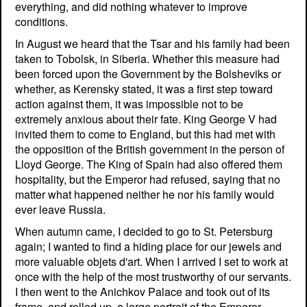
everything, and did nothing whatever to improve
conditions.
In August we heard that the Tsar and his family had been
taken to Tobolsk, in Siberia. Whether this measure had
been forced upon the Government by the Bolsheviks or
whether, as Kerensky stated, it was a first step toward
action against them, it was impossible not to be
extremely anxious about their fate. King George V had
invited them to come to England, but this had met with
the opposition of the British government in the person of
Lloyd George. The King of Spain had also offered them
hospitality, but the Emperor had refused, saying that no
matter what happened neither he nor his family would
ever leave Russia.
When autumn came, I decided to go to St. Petersburg
again; I wanted to find a hiding place for our jewels and
more valuable objets d'art. When I arrived I set to work at
once with the help of the most trustworthy of our servants.
I then went to the Anichkov Palace and took out of its
frame, and rolled up, a large portrait of the Emperor