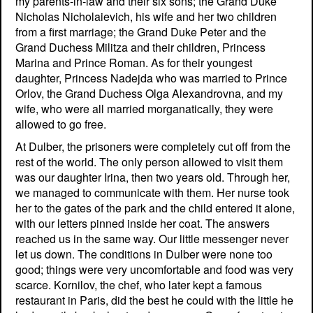
my parents-in-law and their six sons; the Grand Duke
Nicholas Nicholaievich, his wife and her two children
from a first marriage; the Grand Duke Peter and the
Grand Duchess Militza and their children, Princess
Marina and Prince Roman. As for their youngest
daughter, Princess Nadejda who was married to Prince
Orlov, the Grand Duchess Olga Alexandrovna, and my
wife, who were all married morganatically, they were
allowed to go free.
At Dulber, the prisoners were completely cut off from the
rest of the world. The only person allowed to visit them
was our daughter Irina, then two years old. Through her,
we managed to communicate with them. Her nurse took
her to the gates of the park and the child entered it alone,
with our letters pinned inside her coat. The answers
reached us in the same way. Our little messenger never
let us down. The conditions in Dulber were none too
good; things were very uncomfortable and food was very
scarce. Kornilov, the chef, who later kept a famous
restaurant in Paris, did the best he could with the little he