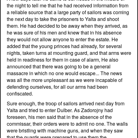
the night to tell me that he had received information from
a reliable source that a large party of sailors was coming
the next day to take the prisoners to Yalta and shoot
them. He had decided to be away when they arrived, as
he was sure of his men and knew that in his absence
they would not allow anyone to enter the estate. He
added that the young princes had already, for several
nights, taken turns at mounting guard, and that arms were
held in readiness for them in case of alarm, He also
announced that there was going to be a general
massacre in which no one would escape... The news
was all the more unpleasant as we were incapable of
defending ourselves, for all our arms had been
confiscated.
Sure enough, the troop of sailors arrived next day from
Yalta and tried to enter Dulber. As Zadorojny had
foreseen, his men said that in the absence of the
commissar, their orders were to admit no one. The walls
were bristling with machine guns, and when they saw
that the guards were prepared to use them the