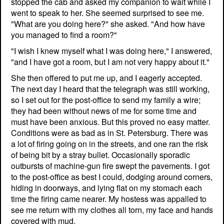
stopped the cab and asked my companion to wait while I
went to speak to her. She seemed surprised to see me.
"What are you doing here?" she asked. "And how have
you managed to find a room?"
"I wish I knew myself what I was doing here," I answered,
"and I have got a room, but I am not very happy about it."
She then offered to put me up, and I eagerly accepted.
The next day I heard that the telegraph was still working,
so I set out for the post-office to send my family a wire;
they had been without news of me for some time and
must have been anxious. But this proved no easy matter.
Conditions were as bad as in St. Petersburg. There was
a lot of firing going on in the streets, and one ran the risk
of being bit by a stray bullet. Occasionally sporadic
outbursts of machine-gun fire swept the pavements. I got
to the post-office as best I could, dodging around corners,
hiding in doorways, and lying flat on my stomach each
time the firing came nearer. My hostess was appalled to
see me return with my clothes all torn, my face and hands
covered with mud.