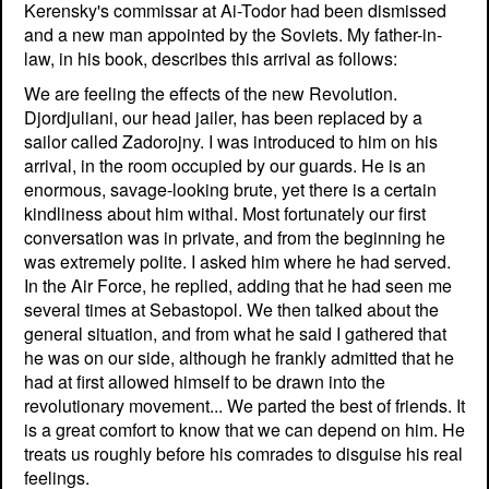
Kerensky's commissar at Ai-Todor had been dismissed
and a new man appointed by the Soviets. My father-in-
law, in his book, describes this arrival as follows:
We are feeling the effects of the new Revolution.
Djordjuliani, our head jailer, has been replaced by a
sailor called Zadorojny. I was introduced to him on his
arrival, in the room occupied by our guards. He is an
enormous, savage-looking brute, yet there is a certain
kindliness about him withal. Most fortunately our first
conversation was in private, and from the beginning he
was extremely polite. I asked him where he had served.
In the Air Force, he replied, adding that he had seen me
several times at Sebastopol. We then talked about the
general situation, and from what he said I gathered that
he was on our side, although he frankly admitted that he
had at first allowed himself to be drawn into the
revolutionary movement... We parted the best of friends. It
is a great comfort to know that we can depend on him. He
treats us roughly before his comrades to disguise his real
feelings.