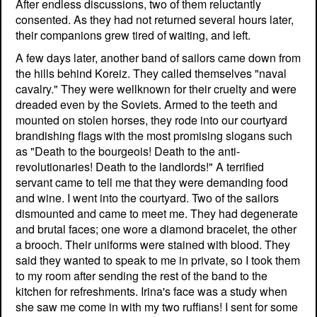
After endless discussions, two of them reluctantly
consented. As they had not returned several hours later,
their companions grew tired of waiting, and left.
A few days later, another band of sailors came down from
the hills behind Koreiz. They called themselves "naval
cavalry." They were wellknown for their cruelty and were
dreaded even by the Soviets. Armed to the teeth and
mounted on stolen horses, they rode into our courtyard
brandishing flags with the most promising slogans such
as "Death to the bourgeois! Death to the anti-
revolutionaries! Death to the landlords!" A terrified
servant came to tell me that they were demanding food
and wine. I went into the courtyard. Two of the sailors
dismounted and came to meet me. They had degenerate
and brutal faces; one wore a diamond bracelet, the other
a brooch. Their uniforms were stained with blood. They
said they wanted to speak to me in private, so I took them
to my room after sending the rest of the band to the
kitchen for refreshments. Irina's face was a study when
she saw me come in with my two ruffians! I sent for some