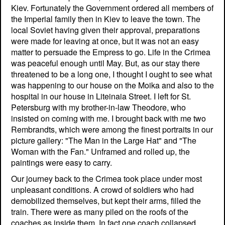
Kiev. Fortunately the Government ordered all members of
the Imperial family then in Kiev to leave the town. The
local Soviet having given their approval, preparations
were made for leaving at once, but it was not an easy
matter to persuade the Empress to go. Life in the Crimea
was peaceful enough until May. But, as our stay there
threatened to be a long one, I thought I ought to see what
was happening to our house on the Moika and also to the
hospital in our house in Liteinaia Street. I left for St.
Petersburg with my brother-in-law Theodore, who
insisted on coming with me. I brought back with me two
Rembrandts, which were among the finest portraits in our
picture gallery: "The Man in the Large Hat" and "The
Woman with the Fan." Unframed and rolled up, the
paintings were easy to carry.
Our journey back to the Crimea took place under most
unpleasant conditions. A crowd of soldiers who had
demobilized themselves, but kept their arms, filled the
train. There were as many piled on the roofs of the
coaches as inside them. In fact one coach collapsed