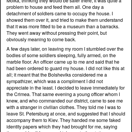
Moika, thinking they would be safer there, It was quite a
problem to house and feed them all. One day a
detachment of soldiers came to occupy the house. I
showed them over it, and tried to make them understand
that it was more fitted to be a museum than a barracks.
They went away without pressing their point, but
obviously meaning to come back.
A few days later, on leaving my room I stumbled over the
bodies of some soldiers sleeping, fully armed, on the
marble floor. An officer came up to me and said that he
had been ordered to guard my house. I did not like this at
all; it meant that the Bolsheviks considered me a
sympathizer, which was a compliment I did not
appreciate in the least. I decided to leave immediately for
the Crimea. That same evening a young officer whom I
knew, and who commanded our district, came to see me
with a stranger in civilian clothes. They told me I was to
leave St. Petersburg at once, and suggested that I should
accompany them to Kiev. They handed me some faked
identity papers which they had brought for me, saying