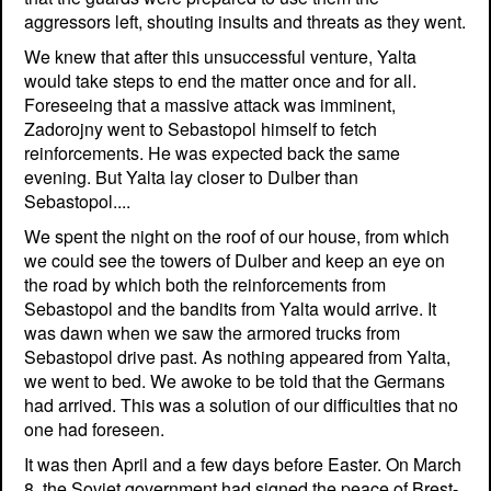
aggressors left, shouting insults and threats as they went.
We knew that after this unsuccessful venture, Yalta
would take steps to end the matter once and for all.
Foreseeing that a massive attack was imminent,
Zadorojny went to Sebastopol himself to fetch
reinforcements. He was expected back the same
evening. But Yalta lay closer to Dulber than
Sebastopol....
We spent the night on the roof of our house, from which
we could see the towers of Dulber and keep an eye on
the road by which both the reinforcements from
Sebastopol and the bandits from Yalta would arrive. It
was dawn when we saw the armored trucks from
Sebastopol drive past. As nothing appeared from Yalta,
we went to bed. We awoke to be told that the Germans
had arrived. This was a solution of our difficulties that no
one had foreseen.
It was then April and a few days before Easter. On March
8, the Soviet government had signed the peace of Brest-