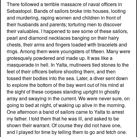
There followed a terrible massacre of naval officers in
Sebastopol. Bands of sailors broke into houses, looting
and murdering, raping women and children in front of
their husbands and parents; torturing men to discover
their valuables. I happened to see some of these sailors,
pearl and diamond necklaces banging on their hairy
chests, their arms and fingers loaded with bracelets and
rings. Among them were youngsters of fifteen. Many were
grotesquely powdered and made up. It was like a
masquerade in hell. In Yalta, mutineers tied stones to the
feet of their officers before shooting them, and then
tossed their bodies into the sea. Later, a diver sent down
to explore the bottom of the bay went out of his mind at
the sight of these corpses standing upright in ghostly
array and swaying in the current. We were never sure, on
going to bed at night, of waking up alive in the morning.
One afternoon a band of sailors came to Yalta to arrest
my father. I told them that he was ill, and asked to be
shown their warrant. Of course they did not have one,
and I played for time by telling them to go and fetch one.