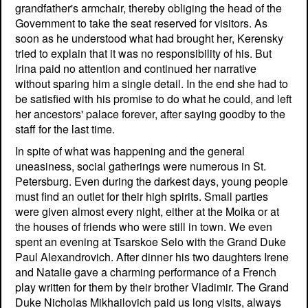
grandfather's armchair, thereby obliging the head of the
Government to take the seat reserved for visitors. As
soon as he understood what had brought her, Kerensky
tried to explain that it was no responsibility of his. But
Irina paid no attention and continued her narrative
without sparing him a single detail. In the end she had to
be satisfied with his promise to do what he could, and left
her ancestors' palace forever, after saying goodby to the
staff for the last time.
In spite of what was happening and the general
uneasiness, social gatherings were numerous in St.
Petersburg. Even during the darkest days, young people
must find an outlet for their high spirits. Small parties
were given almost every night, either at the Moika or at
the houses of friends who were still in town. We even
spent an evening at Tsarskoe Selo with the Grand Duke
Paul Alexandrovich. After dinner his two daughters Irene
and Natalie gave a charming performance of a French
play written for them by their brother Vladimir. The Grand
Duke Nicholas Mikhailovich paid us long visits, always