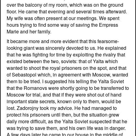
over the balcony of my room, which was on the ground
floor. He came that evening and several times afterward.
My wife was often present at our meetings. We spent
hours trying to find some way of saving the Empress
Marie and her family.
It became more and more evident that this fearsome-
looking giant was sincerely devoted to us. He explained
that he was fighting for time by exploiting the rivalry that
existed between the two, soviets: that of Yalta which
wanted to shoot the royal prisoners on the spot, and that
of Sebastopol which, in agreement with Moscow, wanted
them to be tried. I suggested his telling the Yalta Soviet
that the Romanovs were shortly going to be transferred to
Moscow for trial, and that if they were shot out of hand
important state secrets, known only to them, would be
lost. Zadorojny took my advice. He had managed to
protect his prisoners until then, but the situation grew
daily more difficult, as the Yalta Soviet suspected that he
was trying to save them, and his own life was in danger.
A few days later he came to our house in the middle of