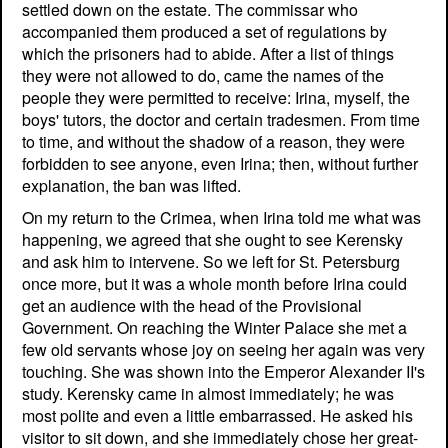
settled down on the estate. The commissar who
accompanied them produced a set of regulations by
which the prisoners had to abide. After a list of things
they were not allowed to do, came the names of the
people they were permitted to receive: Irina, myself, the
boys' tutors, the doctor and certain tradesmen. From time
to time, and without the shadow of a reason, they were
forbidden to see anyone, even Irina; then, without further
explanation, the ban was lifted.
On my return to the Crimea, when Irina told me what was
happening, we agreed that she ought to see Kerensky
and ask him to intervene. So we left for St. Petersburg
once more, but it was a whole month before Irina could
get an audience with the head of the Provisional
Government. On reaching the Winter Palace she met a
few old servants whose joy on seeing her again was very
touching. She was shown into the Emperor Alexander II's
study. Kerensky came in almost immediately; he was
most polite and even a little embarrassed. He asked his
visitor to sit down, and she immediately chose her great-