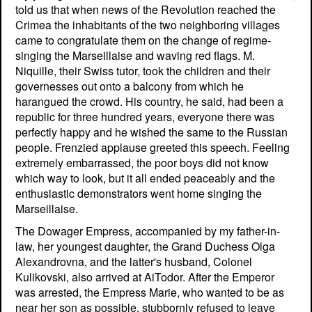
told us that when news of the Revolution reached the
Crimea the inhabitants of the two neighboring villages
came to congratulate them on the change of regime-
singing the Marseillaise and waving red flags. M.
Niquille, their Swiss tutor, took the children and their
governesses out onto a balcony from which he
harangued the crowd. His country, he said, had been a
republic for three hundred years, everyone there was
perfectly happy and he wished the same to the Russian
people. Frenzied applause greeted this speech. Feeling
extremely embarrassed, the poor boys did not know
which way to look, but it all ended peaceably and the
enthusiastic demonstrators went home singing the
Marseillaise.
The Dowager Empress, accompanied by my father-in-
law, her youngest daughter, the Grand Duchess Olga
Alexandrovna, and the latter's husband, Colonel
Kulikovski, also arrived at AiTodor. After the Emperor
was arrested, the Empress Marie, who wanted to be as
near her son as possible, stubbornly refused to leave