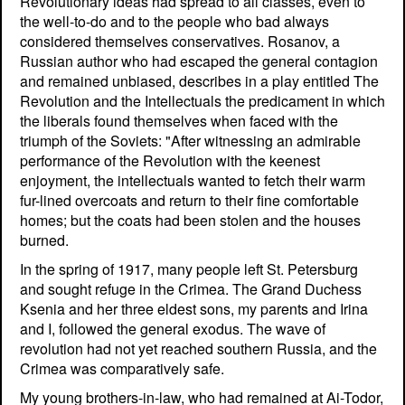
Revolutionary ideas had spread to all classes, even to
the well-to-do and to the people who bad always
considered themselves conservatives. Rosanov, a
Russian author who had escaped the general contagion
and remained unbiased, describes in a play entitled The
Revolution and the Intellectuals the predicament in which
the liberals found themselves when faced with the
triumph of the Soviets: "After witnessing an admirable
performance of the Revolution with the keenest
enjoyment, the intellectuals wanted to fetch their warm
fur-lined overcoats and return to their fine comfortable
homes; but the coats had been stolen and the houses
burned.
In the spring of 1917, many people left St. Petersburg
and sought refuge in the Crimea. The Grand Duchess
Ksenia and her three eldest sons, my parents and Irina
and I, followed the general exodus. The wave of
revolution had not yet reached southern Russia, and the
Crimea was comparatively safe.
My young brothers-in-law, who had remained at Ai-Todor,