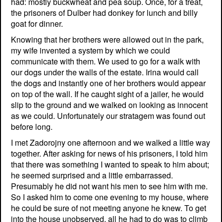
had: mostly buckwheat and pea soup. Once, for a treat,
the prisoners of Dulber had donkey for lunch and billy
goat for dinner.
Knowing that her brothers were allowed out in the park,
my wife invented a system by which we could
communicate with them. We used to go for a walk with
our dogs under the walls of the estate. Irina would call
the dogs and instantly one of her brothers would appear
on top of the wall. If he caught sight of a jailer, he would
slip to the ground and we walked on looking as innocent
as we could. Unfortunately our stratagem was found out
before long.
I met Zadorojny one afternoon and we walked a little way
together. After asking for news of his prisoners, I told him
that there was something I wanted to speak to him about;
he seemed surprised and a little embarrassed.
Presumably he did not want his men to see him with me.
So I asked him to come one evening to my house, where
he could be sure of not meeting anyone he knew. To get
into the house unobserved, all he had to do was to climb