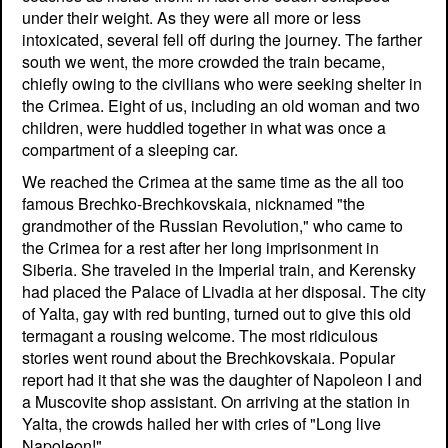
under their weight. As they were all more or less
intoxicated, several fell off during the journey. The farther
south we went, the more crowded the train became,
chiefly owing to the civilians who were seeking shelter in
the Crimea. Eight of us, including an old woman and two
children, were huddled together in what was once a
compartment of a sleeping car.
We reached the Crimea at the same time as the all too
famous Brechko-Brechkovskaia, nicknamed "the
grandmother of the Russian Revolution," who came to
the Crimea for a rest after her long imprisonment in
Siberia. She traveled in the Imperial train, and Kerensky
had placed the Palace of Livadia at her disposal. The city
of Yalta, gay with red bunting, turned out to give this old
termagant a rousing welcome. The most ridiculous
stories went round about the Brechkovskaia. Popular
report had it that she was the daughter of Napoleon I and
a Muscovite shop assistant. On arriving at the station in
Yalta, the crowds hailed her with cries of "Long live
Napoleon!"