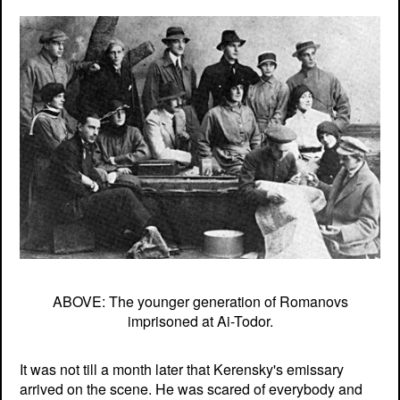
ABOVE: The younger generation of Romanovs
imprisoned at Ai-Todor.
It was not till a month later that Kerensky's emissary
arrived on the scene. He was scared of everybody and