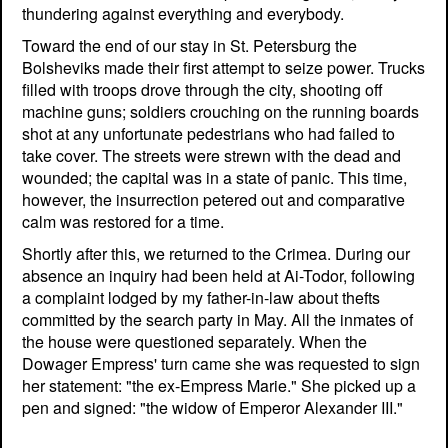
thundering against everything and everybody.
Toward the end of our stay in St. Petersburg the
Bolsheviks made their first attempt to seize power. Trucks
filled with troops drove through the city, shooting off
machine guns; soldiers crouching on the running boards
shot at any unfortunate pedestrians who had failed to
take cover. The streets were strewn with the dead and
wounded; the capital was in a state of panic. This time,
however, the insurrection petered out and comparative
calm was restored for a time.
Shortly after this, we returned to the Crimea. During our
absence an inquiry had been held at Ai-Todor, following
a complaint lodged by my father-in-law about thefts
committed by the search party in May. All the inmates of
the house were questioned separately. When the
Dowager Empress' turn came she was requested to sign
her statement: "the ex-Empress Marie." She picked up a
pen and signed: "the widow of Emperor Alexander III."