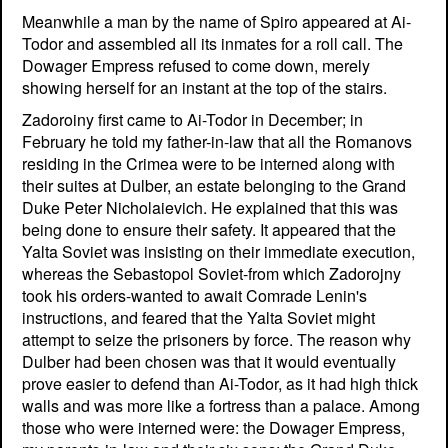
Meanwhile a man by the name of Spiro appeared at Ai-
Todor and assembled all its inmates for a roll call. The
Dowager Empress refused to come down, merely
showing herself for an instant at the top of the stairs.
Zadoroiny first came to Ai-Todor in December; in
February he told my father-in-law that all the Romanovs
residing in the Crimea were to be interned along with
their suites at Dulber, an estate belonging to the Grand
Duke Peter Nicholaievich. He explained that this was
being done to ensure their safety. It appeared that the
Yalta Soviet was insisting on their immediate execution,
whereas the Sebastopol Soviet-from which Zadorojny
took his orders-wanted to await Comrade Lenin's
instructions, and feared that the Yalta Soviet might
attempt to seize the prisoners by force. The reason why
Dulber had been chosen was that it would eventually
prove easier to defend than Ai-Todor, as it had high thick
walls and was more like a fortress than a palace. Among
those who were interned were: the Dowager Empress,