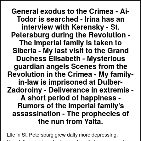
General exodus to the Crimea - Ai-
Todor is searched - Irina has an
interview with Kerensky - St.
Petersburg during the Revolution -
The Imperial family is taken to
Siberia - My last visit to the Grand
Duchess Elisabeth - Mysterious
guardian angels Scenes from the
Revolution in the Crimea - My family-
in-law is imprisoned at Dulber-
Zadoroiny - Deliverance in extremis -
A short period of happiness -
Rumors of the Imperial family's
assassination - The prophecies of
the nun from Yalta.
Life in St. Petersburg grew daily more depressing.