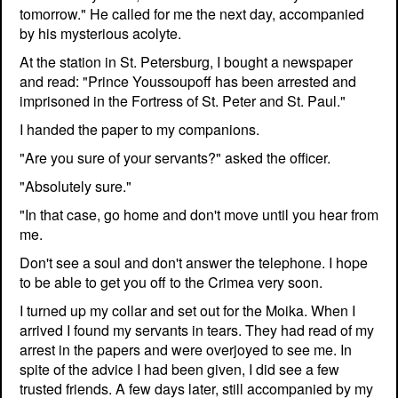
tomorrow." He called for me the next day, accompanied
by his mysterious acolyte.
At the station in St. Petersburg, I bought a newspaper
and read: "Prince Youssoupoff has been arrested and
imprisoned in the Fortress of St. Peter and St. Paul."
I handed the paper to my companions.
"Are you sure of your servants?" asked the officer.
"Absolutely sure."
"In that case, go home and don't move until you hear from
me.
Don't see a soul and don't answer the telephone. I hope
to be able to get you off to the Crimea very soon.
I turned up my collar and set out for the Moika. When I
arrived I found my servants in tears. They had read of my
arrest in the papers and were overjoyed to see me. In
spite of the advice I had been given, I did see a few
trusted friends. A few days later, still accompanied by my