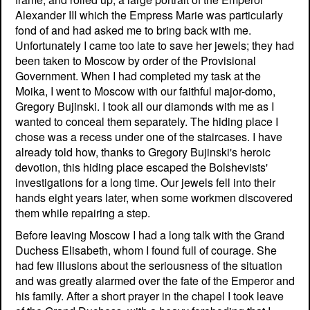
Alexander III which the Empress Marie was particularly
fond of and had asked me to bring back with me.
Unfortunately I came too late to save her jewels; they had
been taken to Moscow by order of the Provisional
Government. When I had completed my task at the
Moika, I went to Moscow with our faithful major-domo,
Gregory Bujinski. I took all our diamonds with me as I
wanted to conceal them separately. The hiding place I
chose was a recess under one of the staircases. I have
already told how, thanks to Gregory Bujinski's heroic
devotion, this hiding place escaped the Bolshevists'
investigations for a long time. Our jewels fell into their
hands eight years later, when some workmen discovered
them while repairing a step.
Before leaving Moscow I had a long talk with the Grand
Duchess Elisabeth, whom I found full of courage. She
had few illusions about the seriousness of the situation
and was greatly alarmed over the fate of the Emperor and
his family. After a short prayer in the chapel I took leave