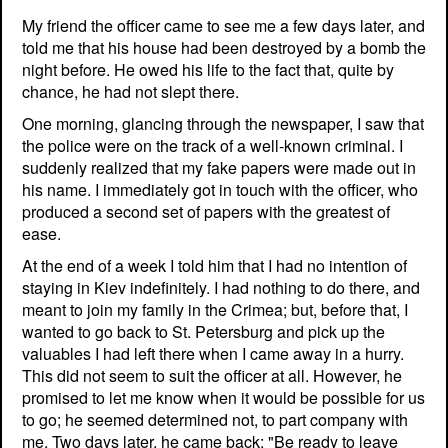
My friend the officer came to see me a few days later, and
told me that his house had been destroyed by a bomb the
night before. He owed his life to the fact that, quite by
chance, he had not slept there.
One morning, glancing through the newspaper, I saw that
the police were on the track of a well-known criminal. I
suddenly realized that my fake papers were made out in
his name. I immediately got in touch with the officer, who
produced a second set of papers with the greatest of
ease.
At the end of a week I told him that I had no intention of
staying in Kiev indefinitely. I had nothing to do there, and
meant to join my family in the Crimea; but, before that, I
wanted to go back to St. Petersburg and pick up the
valuables I had left there when I came away in a hurry.
This did not seem to suit the officer at all. However, he
promised to let me know when it would be possible for us
to go; he seemed determined not, to part company with
me. Two days later, he came back: "Be ready to leave