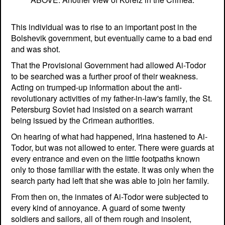
This individual was to rise to an important post in the
Bolshevik government, but eventually came to a bad end
and was shot.
That the Provisional Government had allowed Ai-Todor
to be searched was a further proof of their weakness.
Acting on trumped-up information about the anti-
revolutionary activities of my father-in-law's family, the St.
Petersburg Soviet had insisted on a search warrant
being issued by the Crimean authorities.
On hearing of what had happened, Irina hastened to Ai-
Todor, but was not allowed to enter. There were guards at
every entrance and even on the little footpaths known
only to those familiar with the estate. It was only when the
search party had left that she was able to join her family.
From then on, the inmates of Ai-Todor were subjected to
every kind of annoyance. A guard of some twenty
soldiers and sailors, all of them rough and insolent,