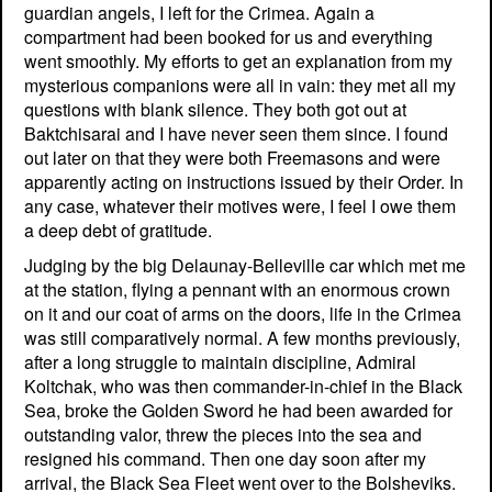
guardian angels, I left for the Crimea. Again a
compartment had been booked for us and everything
went smoothly. My efforts to get an explanation from my
mysterious companions were all in vain: they met all my
questions with blank silence. They both got out at
Baktchisarai and I have never seen them since. I found
out later on that they were both Freemasons and were
apparently acting on instructions issued by their Order. In
any case, whatever their motives were, I feel I owe them
a deep debt of gratitude.
Judging by the big Delaunay-Belleville car which met me
at the station, flying a pennant with an enormous crown
on it and our coat of arms on the doors, life in the Crimea
was still comparatively normal. A few months previously,
after a long struggle to maintain discipline, Admiral
Koltchak, who was then commander-in-chief in the Black
Sea, broke the Golden Sword he had been awarded for
outstanding valor, threw the pieces into the sea and
resigned his command. Then one day soon after my
arrival, the Black Sea Fleet went over to the Bolsheviks.