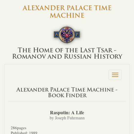
ALEXANDER PALACE TIME
MACHINE
The Home of the Last Tsar -
Romanov and Russian History
Toggle
navigation
Alexander Palace Time Machine -
Book Finder
Rasputin: A Life
by Joseph Fuhrmann
286pages
Published: 1989