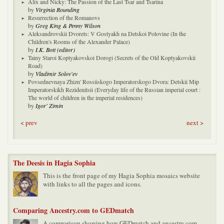
Alix and Nicky: The Passion of the Last Tsar and Tsarina
by
Virginia Rounding
Resurrection of the Romanovs
by
Greg King & Penny Wilson
Aleksandrovskii Dvorets: V Gostyakh na Detskoi Polovine (In the
Children's Rooms of the Alexander Palace)
by
I.K. Bott (editor)
Tainy Staroi Koptyakovskoi Dorogi (Secrets of the Old Koptyakovskii
Road)
by
Vladimir Solov'ev
Povsednevnaya Zhizn' Rossiiskogo Imperatorskogo Dvora: Detskii Mip
Imperatorskikh Rezidenitsii (Everyday life of the Russian imperial court :
The world of children in the imperial residences)
by
Igor' Zimin
< prev
next >
The Deesis in Hagia Sophia
This is the front page of my Hagia Sophia mosaics website
with links to all the pages and icons.
Comparing Ancestry.com to GEDmatch
A comparison showing how GEDmatch and ancestry.com