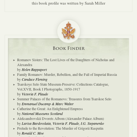
this book profile was written by Sarah Miller
Book Finder
Romanov Sisters: The Lost Lives of the Daughters of Nicholas and
Alexandra
by
Helen Rappaport
Family Romanov: Murder, Rebellion, and the Fall of Imperial Russia
by
Candace Fleming
Tsarskoye Selo State Museum-Preserve: Collections Catalogue,
Vol.XVII, Book I Photographs, 1850-1917
by
Victoria F. Plaude
Summer Palaces of the Romanovs: Treasures from Tsarskoe Selo
by
Emmanuel Ducamp & Marc Walter
Catherine the Great: An Enlightened Empress
by
National Museums Scotland
Aleksandrovskii Dvorets Albom (Alexander Palace Album)
by
Larisa Bardovskaia, Victoria F. Plaude, I.G. Stepanenko
Prelude to the Revolution: The Murder of Grigorii Rasputin
by
Ronald C. Moe