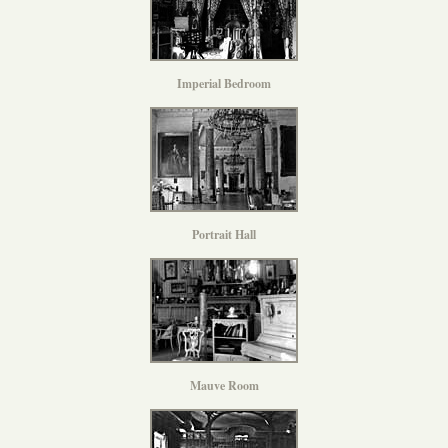
Imperial Bedroom
Portrait Hall
Mauve Room