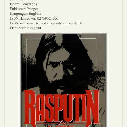
Genre: Biography
Publisher: Praeger
Languages: English
ISBN Hardcover: 027593215X
ISBN Softcover: No softcover edition available
Print Status: in print