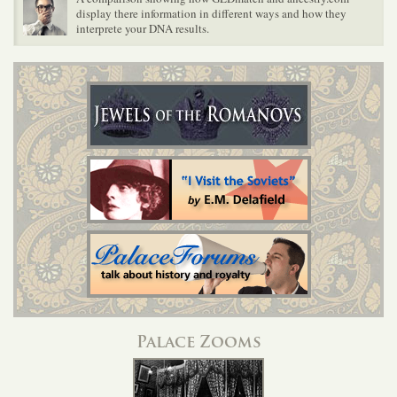
display there information in different ways and how they
interprete your DNA results.
Palace Zooms