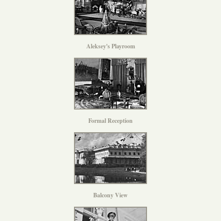
Aleksey's Playroom
Formal Reception
Balcony View