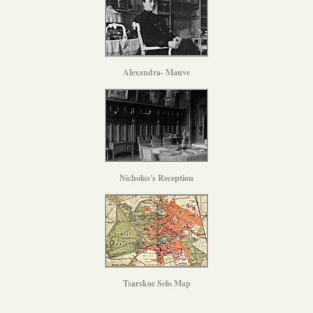
Alexandra- Mauve
Nicholas's Reception
Tsarskoe Selo Map