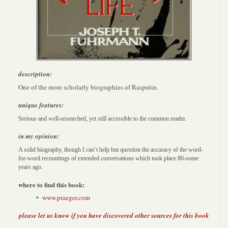
description:
One of the more scholarly biographies of Rasputin.
unique features:
Serious and well-researched, yet still accessible to the common reader.
in my opinion:
A solid biography, though I can’t help but question the accuracy of the word-
for-word recountings of extended conversations which took place 80-some
years ago.
where to find this book:
www.praeger.com
please let us know if you have discovered other sources for this book