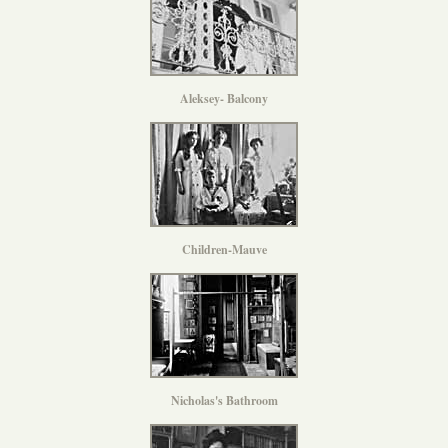
Aleksey- Balcony
Children-Mauve
Nicholas's Bathroom