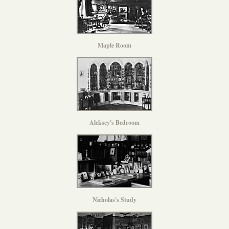
Maple Room
Aleksey's Bedroom
Nicholas's Study