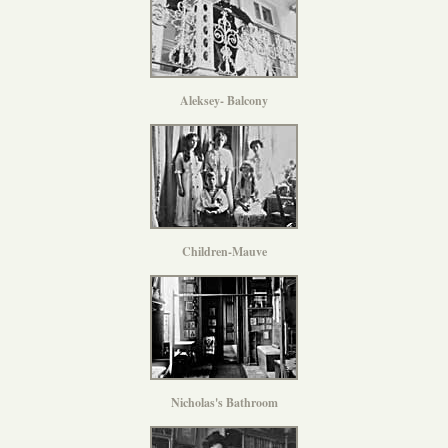
Aleksey- Balcony
Children-Mauve
Nicholas's Bathroom