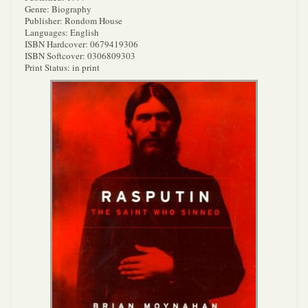
Genre: Biography
Publisher: Rondom House
Languages: English
ISBN Hardcover: 0679419306
ISBN Softcover: 0306809303
Print Status: in print