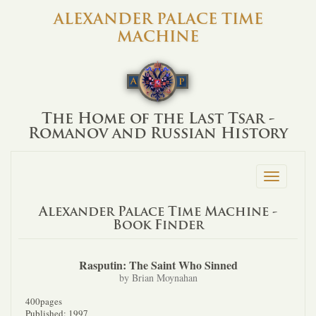
ALEXANDER PALACE TIME
MACHINE
The Home of the Last Tsar -
Romanov and Russian History
Toggle
navigation
Alexander Palace Time Machine -
Book Finder
Rasputin: The Saint Who Sinned
by Brian Moynahan
400pages
Published: 1997