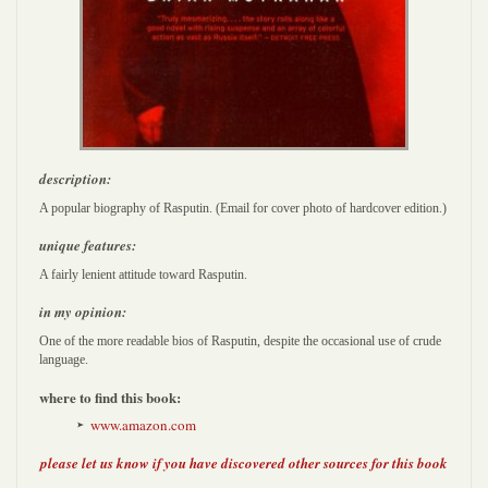
description:
A popular biography of Rasputin. (Email for cover photo of hardcover edition.)
unique features:
A fairly lenient attitude toward Rasputin.
in my opinion:
One of the more readable bios of Rasputin, despite the occasional use of crude
language.
where to find this book:
www.amazon.com
please let us know if you have discovered other sources for this book