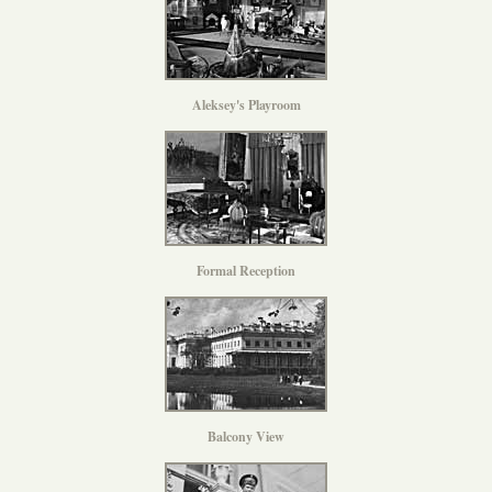
Aleksey's Playroom
Formal Reception
Balcony View