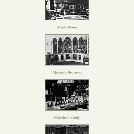
Maple Room
Aleksey's Bedroom
Nicholas's Study