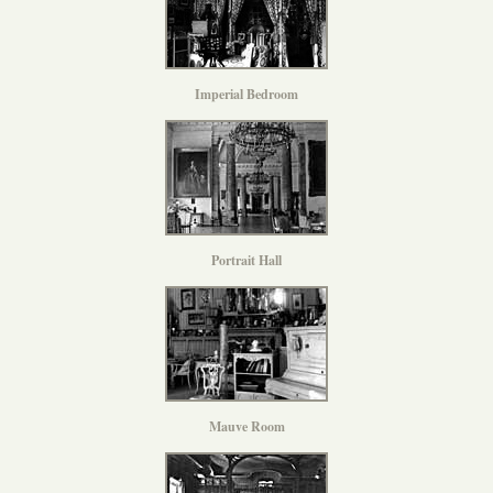
Imperial Bedroom
Portrait Hall
Mauve Room