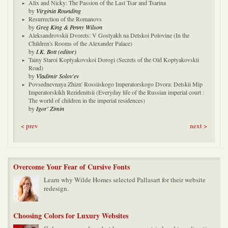
Alix and Nicky: The Passion of the Last Tsar and Tsarina
by
Virginia Rounding
Resurrection of the Romanovs
by
Greg King & Penny Wilson
Aleksandrovskii Dvorets: V Gostyakh na Detskoi Polovine (In the
Children's Rooms of the Alexander Palace)
by
I.K. Bott (editor)
Tainy Staroi Koptyakovskoi Dorogi (Secrets of the Old Koptyakovskii
Road)
by
Vladimir Solov'ev
Povsednevnaya Zhizn' Rossiiskogo Imperatorskogo Dvora: Detskii Mip
Imperatorskikh Rezidenitsii (Everyday life of the Russian imperial court :
The world of children in the imperial residences)
by
Igor' Zimin
< prev
next >
Overcome Your Fear of Cursive Fonts
Learn why Wilde Homes selected Pallasart for their website
redesign.
Choosing Colors for Luxury Websites