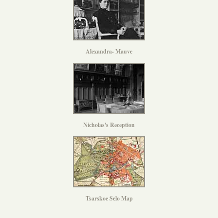
Alexandra- Mauve
Nicholas's Reception
Tsarskoe Selo Map