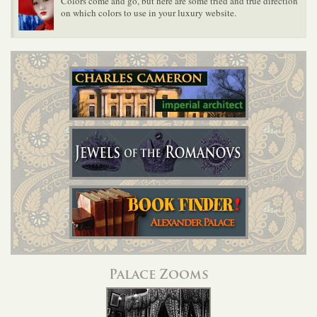
Colors come and go, but here are some tried and true direction
on which colors to use in your luxury website.
Palace Zooms