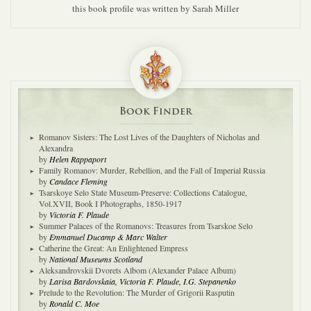
this book profile was written by Sarah Miller
Book Finder
Romanov Sisters: The Lost Lives of the Daughters of Nicholas and
Alexandra
by
Helen Rappaport
Family Romanov: Murder, Rebellion, and the Fall of Imperial Russia
by
Candace Fleming
Tsarskoye Selo State Museum-Preserve: Collections Catalogue,
Vol.XVII, Book I Photographs, 1850-1917
by
Victoria F. Plaude
Summer Palaces of the Romanovs: Treasures from Tsarskoe Selo
by
Emmanuel Ducamp & Marc Walter
Catherine the Great: An Enlightened Empress
by
National Museums Scotland
Aleksandrovskii Dvorets Albom (Alexander Palace Album)
by
Larisa Bardovskaia, Victoria F. Plaude, I.G. Stepanenko
Prelude to the Revolution: The Murder of Grigorii Rasputin
by
Ronald C. Moe