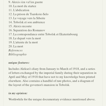
9. Alexis s'en va't'en guerre
10. La mort du startez
11. L'abdication
12. La prison de Tsarskoie-Selo
13. Le voyage vers la Siberie
14. Tobolsk et son ambience
15. Alexis reconte
16. Separation des Romanov
17. La correspondance entre Tobolsk et Ekaterinbourg
18. Le depart vers la mort
19. L'attente de la mort
20. La mort
References
Bibliographie
unique features:
Includes Aleksei's diary from January to March of 1918, and a series
of letters exchanged by the imperial family during their separation in
April and May of 1918 that have not to my knowledge been printed
elsewhere. Also contains a handful of rare photos, and a diagram of
the layout of the governor's mansion in Tobolsk.
in my opinion:
Worthwhile for the unique documentary evidence mentioned above.