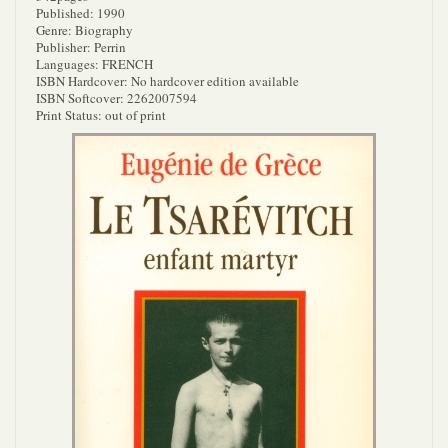
Published: 1990
Genre: Biography
Publisher: Perrin
Languages: FRENCH
ISBN Hardcover: No hardcover edition available
ISBN Softcover: 2262007594
Print Status: out of print