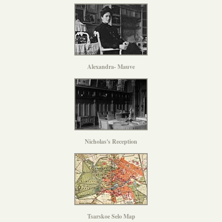
Alexandra- Mauve
Nicholas's Reception
Tsarskoe Selo Map