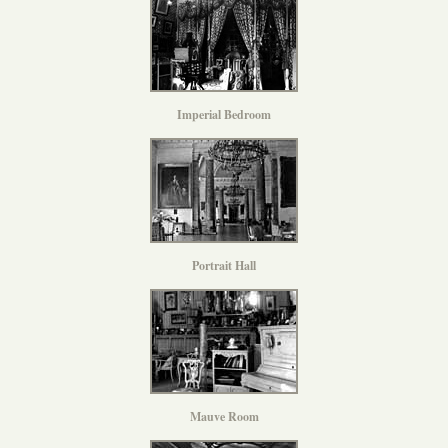
Imperial Bedroom
Portrait Hall
Mauve Room