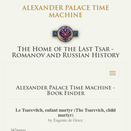
ALEXANDER PALACE TIME
MACHINE
The Home of the Last Tsar -
Romanov and Russian History
Toggle
navigation
Alexander Palace Time Machine -
Book Finder
Le Tsarevitch, enfant martyr (The Tsarevich, child
martyr)
by Eugenie de Grece
342pages