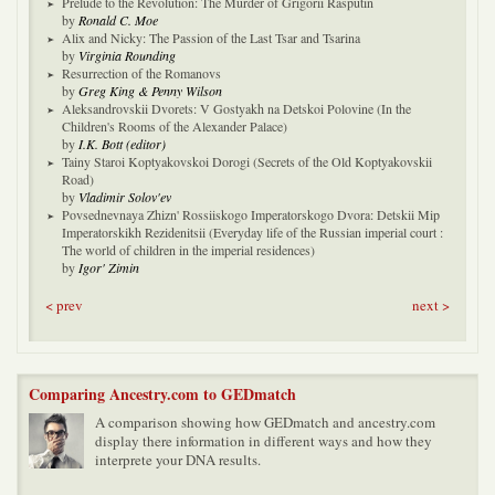
Prelude to the Revolution: The Murder of Grigorii Rasputin
by
Ronald C. Moe
Alix and Nicky: The Passion of the Last Tsar and Tsarina
by
Virginia Rounding
Resurrection of the Romanovs
by
Greg King & Penny Wilson
Aleksandrovskii Dvorets: V Gostyakh na Detskoi Polovine (In the
Children's Rooms of the Alexander Palace)
by
I.K. Bott (editor)
Tainy Staroi Koptyakovskoi Dorogi (Secrets of the Old Koptyakovskii
Road)
by
Vladimir Solov'ev
Povsednevnaya Zhizn' Rossiiskogo Imperatorskogo Dvora: Detskii Mip
Imperatorskikh Rezidenitsii (Everyday life of the Russian imperial court :
The world of children in the imperial residences)
by
Igor' Zimin
< prev
next >
Comparing Ancestry.com to GEDmatch
A comparison showing how GEDmatch and ancestry.com
display there information in different ways and how they
interprete your DNA results.