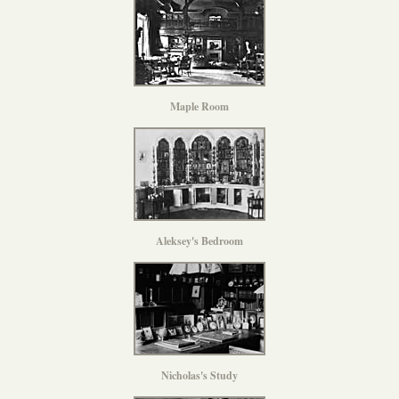
Maple Room
Aleksey's Bedroom
Nicholas's Study