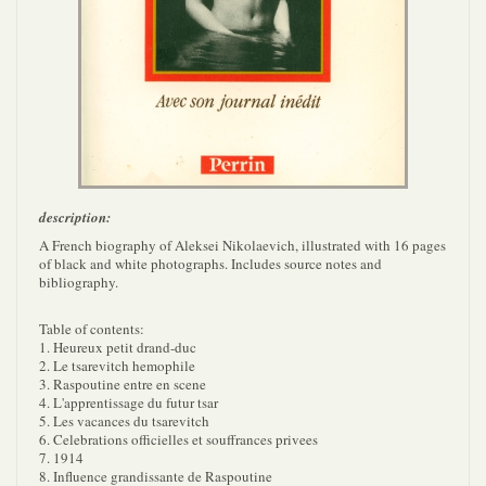
description:
A French biography of Aleksei Nikolaevich, illustrated with 16 pages
of black and white photographs. Includes source notes and
bibliography.
Table of contents:
1. Heureux petit drand-duc
2. Le tsarevitch hemophile
3. Raspoutine entre en scene
4. L'apprentissage du futur tsar
5. Les vacances du tsarevitch
6. Celebrations officielles et souffrances privees
7. 1914
8. Influence grandissante de Raspoutine