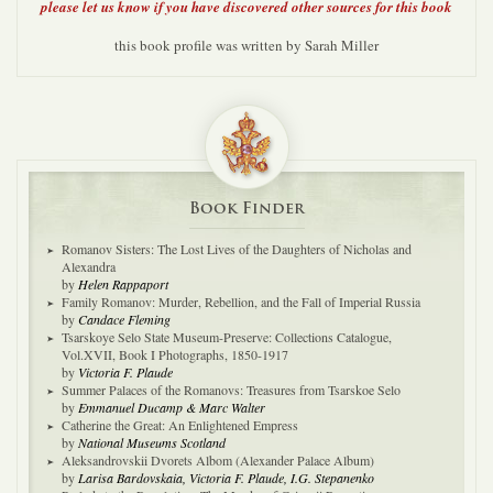
please let us know if you have discovered other sources for this book
this book profile was written by Sarah Miller
Book Finder
Romanov Sisters: The Lost Lives of the Daughters of Nicholas and
Alexandra
by
Helen Rappaport
Family Romanov: Murder, Rebellion, and the Fall of Imperial Russia
by
Candace Fleming
Tsarskoye Selo State Museum-Preserve: Collections Catalogue,
Vol.XVII, Book I Photographs, 1850-1917
by
Victoria F. Plaude
Summer Palaces of the Romanovs: Treasures from Tsarskoe Selo
by
Emmanuel Ducamp & Marc Walter
Catherine the Great: An Enlightened Empress
by
National Museums Scotland
Aleksandrovskii Dvorets Albom (Alexander Palace Album)
by
Larisa Bardovskaia, Victoria F. Plaude, I.G. Stepanenko