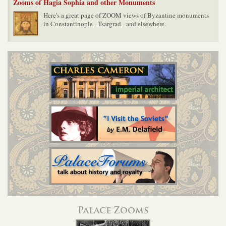
Zooms of Hagia Sophia and other Monuments
Here's a great page of ZOOM views of Byzantine monuments
in Constantinople - Tsargrad - and elsewhere.
Palace Zooms