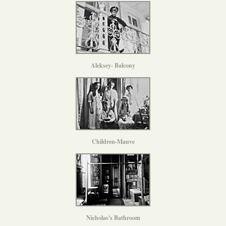
Aleksey- Balcony
Children-Mauve
Nicholas's Bathroom