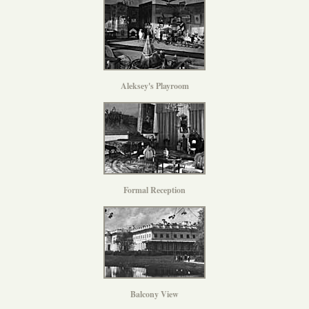
Aleksey's Playroom
Formal Reception
Balcony View