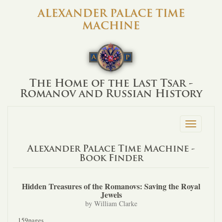
ALEXANDER PALACE TIME
MACHINE
The Home of the Last Tsar -
Romanov and Russian History
Toggle
navigation
Alexander Palace Time Machine -
Book Finder
Hidden Treasures of the Romanovs: Saving the Royal
Jewels
by William Clarke
159pages