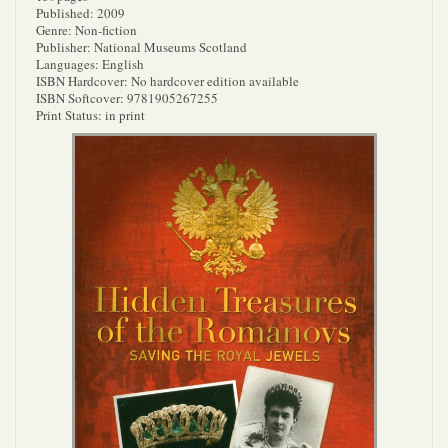
Published: 2009
Genre: Non-fiction
Publisher: National Museums Scotland
Languages: English
ISBN Hardcover: No hardcover edition available
ISBN Softcover: 9781905267255
Print Status: in print