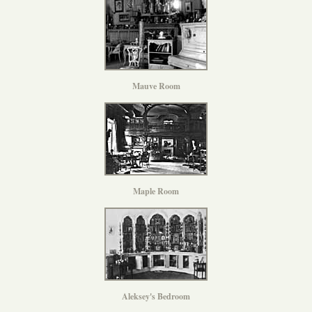
Mauve Room
Maple Room
Aleksey's Bedroom