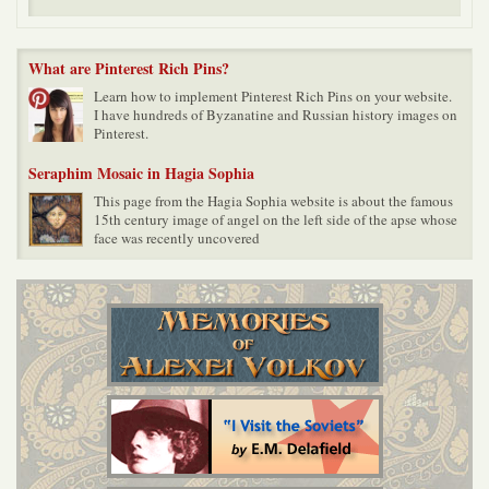
What are Pinterest Rich Pins?
Learn how to implement Pinterest Rich Pins on your website.
I have hundreds of Byzanatine and Russian history images on
Pinterest.
Seraphim Mosaic in Hagia Sophia
This page from the Hagia Sophia website is about the famous
15th century image of angel on the left side of the apse whose
face was recently uncovered