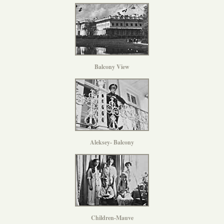
Balcony View
Aleksey- Balcony
Children-Mauve