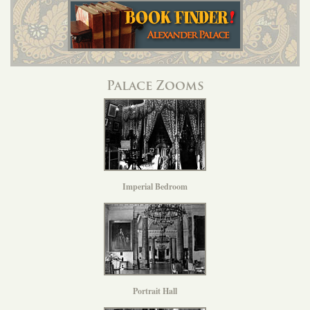
Palace Zooms
Imperial Bedroom
Portrait Hall