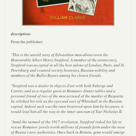
description:
From the publisher:
"This is the untold story of Edwardian man-about-town the
Honourable Albert Henry Stopford. A member of the aristocracy,
Stopford was accepted in all the best salons of London, Paris, and St
Petersburg and counted society hostesses, Russian nobility and
members of the Ballet Russes among his closest friends.
"Stopford was a dealer in objects d'art with both Faberge and
Cartier, and as a regular guest at Romanov dinner tables and a
personal friend of two of the men accused of the murder of Rasputin,
he relished his role as the eyes and ears of Whitehall in the Russian
capital. Indeed such was the trust bestowed upon him by his peers, it
would lead him all the way to the inner sanctum of Tsar Nicholas II.
"Amid the turmoil of the 1917 revolution, Stopford risked his life to
rescue Romanov jewels worth millions of pounds form under the nose
of Russia's new authorities. Once back in Britain, gems would emerge