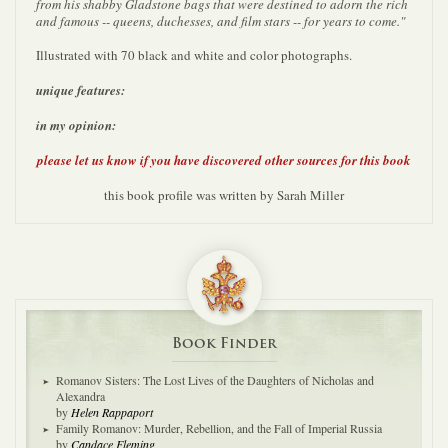
from his shabby Gladstone bags that were destined to adorn the rich
and famous -- queens, duchesses, and film stars -- for years to come."
Illustrated with 70 black and white and color photographs.
unique features:
in my opinion:
please let us know if you have discovered other sources for this book
this book profile was written by Sarah Miller
Book Finder
Romanov Sisters: The Lost Lives of the Daughters of Nicholas and
Alexandra
by
Helen Rappaport
Family Romanov: Murder, Rebellion, and the Fall of Imperial Russia
by
Candace Fleming