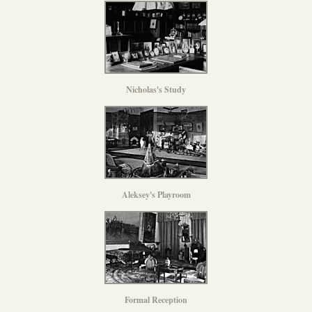
Nicholas's Study
Aleksey's Playroom
Formal Reception