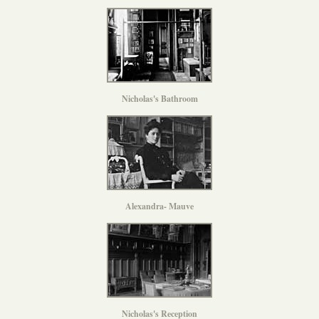
Nicholas's Bathroom
Alexandra- Mauve
Nicholas's Reception