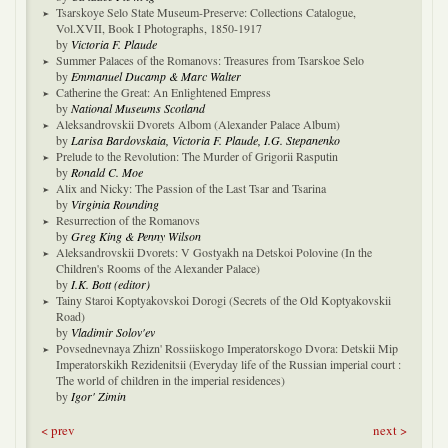
Tsarskoye Selo State Museum-Preserve: Collections Catalogue,
Vol.XVII, Book I Photographs, 1850-1917
by
Victoria F. Plaude
Summer Palaces of the Romanovs: Treasures from Tsarskoe Selo
by
Emmanuel Ducamp & Marc Walter
Catherine the Great: An Enlightened Empress
by
National Museums Scotland
Aleksandrovskii Dvorets Albom (Alexander Palace Album)
by
Larisa Bardovskaia, Victoria F. Plaude, I.G. Stepanenko
Prelude to the Revolution: The Murder of Grigorii Rasputin
by
Ronald C. Moe
Alix and Nicky: The Passion of the Last Tsar and Tsarina
by
Virginia Rounding
Resurrection of the Romanovs
by
Greg King & Penny Wilson
Aleksandrovskii Dvorets: V Gostyakh na Detskoi Polovine (In the
Children's Rooms of the Alexander Palace)
by
I.K. Bott (editor)
Tainy Staroi Koptyakovskoi Dorogi (Secrets of the Old Koptyakovskii
Road)
by
Vladimir Solov'ev
Povsednevnaya Zhizn' Rossiiskogo Imperatorskogo Dvora: Detskii Mip
Imperatorskikh Rezidenitsii (Everyday life of the Russian imperial court :
The world of children in the imperial residences)
by
Igor' Zimin
< prev
next >