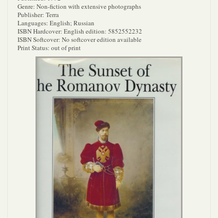
Genre: Non-fiction with extensive photographs
Publisher: Terra
Languages: English; Russian
ISBN Hardcover: English edition: 5852552232
ISBN Softcover: No softcover edition available
Print Status: out of print