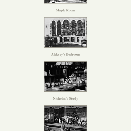
Maple Room
Aleksey's Bedroom
Nicholas's Study