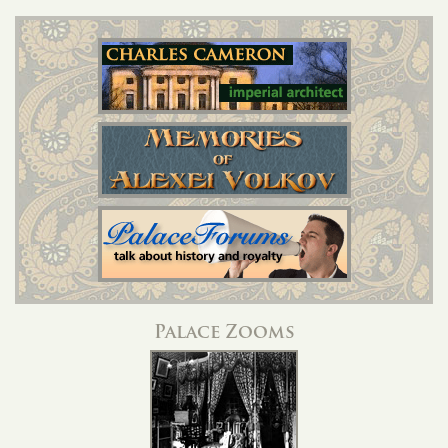
Palace Zooms