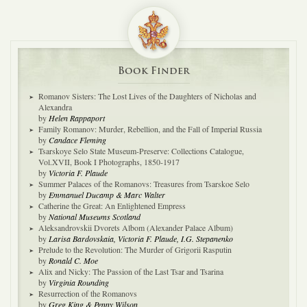
Book Finder
Romanov Sisters: The Lost Lives of the Daughters of Nicholas and
Alexandra
by
Helen Rappaport
Family Romanov: Murder, Rebellion, and the Fall of Imperial Russia
by
Candace Fleming
Tsarskoye Selo State Museum-Preserve: Collections Catalogue,
Vol.XVII, Book I Photographs, 1850-1917
by
Victoria F. Plaude
Summer Palaces of the Romanovs: Treasures from Tsarskoe Selo
by
Emmanuel Ducamp & Marc Walter
Catherine the Great: An Enlightened Empress
by
National Museums Scotland
Aleksandrovskii Dvorets Albom (Alexander Palace Album)
by
Larisa Bardovskaia, Victoria F. Plaude, I.G. Stepanenko
Prelude to the Revolution: The Murder of Grigorii Rasputin
by
Ronald C. Moe
Alix and Nicky: The Passion of the Last Tsar and Tsarina
by
Virginia Rounding
Resurrection of the Romanovs
by
Greg King & Penny Wilson