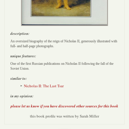
description:
An oversized biography of the reign of Nicholas II, generously illustrated with
full- and half-page photographs.
unique features:
One of the first Russian publications on Nicholas II following the fall of the
Soviet Union.
similar to:
Nicholas II: The Last Tsar
in my opinion:
please let us know if you have discovered other sources for this book
this book profile was written by Sarah Miller