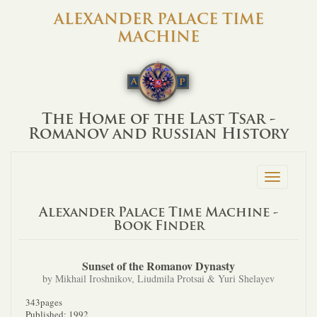
ALEXANDER PALACE TIME
MACHINE
The Home of the Last Tsar -
Romanov and Russian History
Toggle
navigation
Alexander Palace Time Machine -
Book Finder
Sunset of the Romanov Dynasty
by Mikhail Iroshnikov, Liudmila Protsai & Yuri Shelayev
343pages
Published: 1992