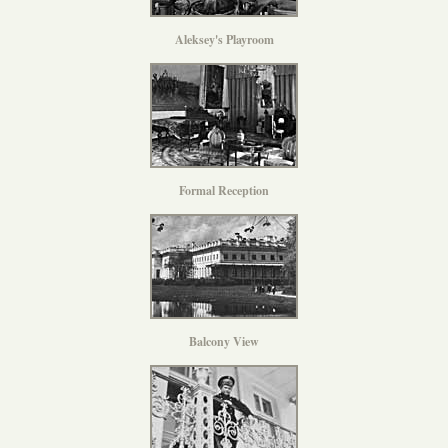
Aleksey's Playroom
Formal Reception
Balcony View