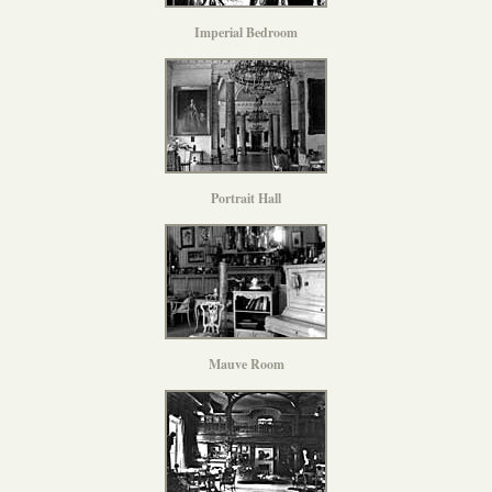
Imperial Bedroom
Portrait Hall
Mauve Room