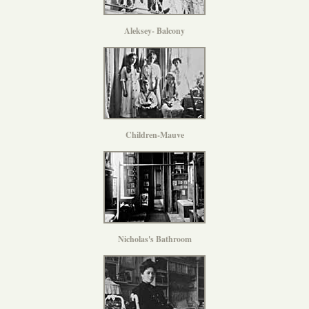
Aleksey- Balcony
Children-Mauve
Nicholas's Bathroom