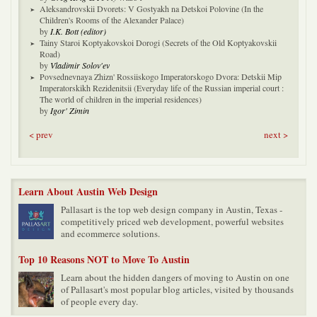
Aleksandrovskii Dvorets: V Gostyakh na Detskoi Polovine (In the
Children's Rooms of the Alexander Palace)
by
I.K. Bott (editor)
Tainy Staroi Koptyakovskoi Dorogi (Secrets of the Old Koptyakovskii
Road)
by
Vladimir Solov'ev
Povsednevnaya Zhizn' Rossiiskogo Imperatorskogo Dvora: Detskii Mip
Imperatorskikh Rezidenitsii (Everyday life of the Russian imperial court :
The world of children in the imperial residences)
by
Igor' Zimin
< prev
next >
Learn About Austin Web Design
Pallasart is the top web design company in Austin, Texas -
competitively priced web development, powerful websites
and ecommerce solutions.
Top 10 Reasons NOT to Move To Austin
Learn about the hidden dangers of moving to Austin on one
of Pallasart's most popular blog articles, visited by thousands
of people every day.